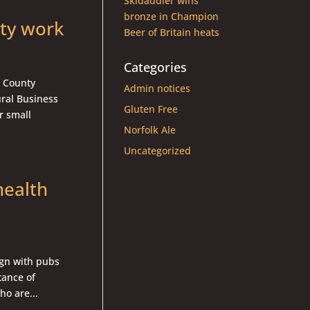
Skidaddler wins
bronze in Champion
ty work
Beer of Britain heats
Categories
k County
Admin notices
ral Business
Gluten Free
r small
Norfolk Ale
Uncategorized
health
gn with pubs
tance of
ho are...