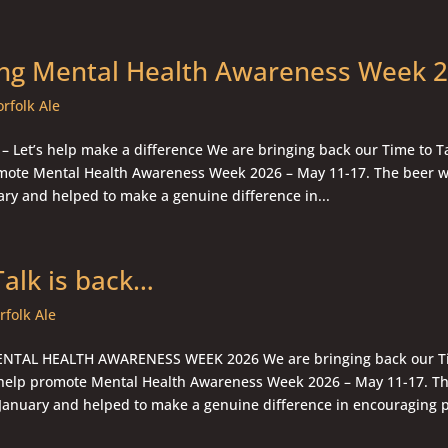
ng Mental Health Awareness Week 
rfolk Ale
 – Let’s help make a difference We are bringing back our Time to Ta
mote Mental Health Awareness Week 2026 – May 11-17. The beer w
ary and helped to make a genuine difference in...
Talk is back…
rfolk Ale
TAL HEALTH AWARENESS WEEK 2026 We are bringing back our Ti
 help promote Mental Health Awareness Week 2026 – May 11-17. Th
 January and helped to make a genuine difference in encouraging pe