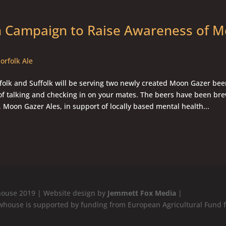
n Campaign to Raise Awareness of M
orfolk Ale
olk and Suffolk will be serving two newly created Moon Gazer beer
of talking and checking in on your mates. The beers have been br
 Moon Gazer Ales, in support of locally based mental health...
ouse 2019 | Website design by
Jemmett Fox Media
|
whouse is supported by funding from European Agricultural Fund