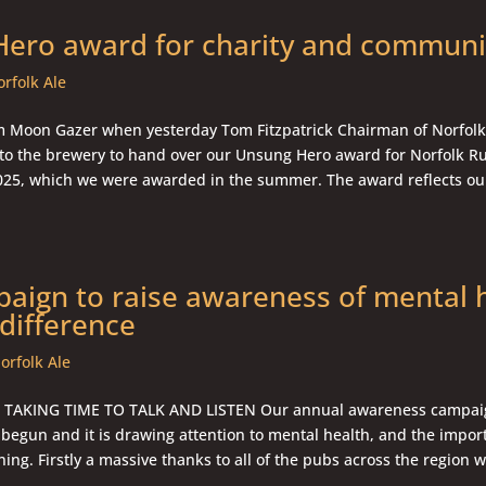
ero award for charity and communi
rfolk Ale
 Moon Gazer when yesterday Tom Fitzpatrick Chairman of Norfol
to the brewery to hand over our Unsung Hero award for Norfolk Ru
25, which we were awarded in the summer. The award reflects ou
aign to raise awareness of mental 
difference
orfolk Ale
TAKING TIME TO TALK AND LISTEN Our annual awareness campai
 begun and it is drawing attention to mental health, and the impor
ning. Firstly a massive thanks to all of the pubs across the region w