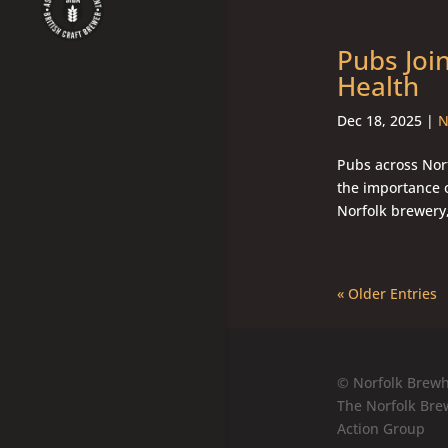
Pubs Joi
Health
Dec 18, 2025
|
N
Pubs across Norf
the importance 
Norfolk brewery,
« Older Entries
© Norfolk Brewh
The Norfolk Bre
Action Group