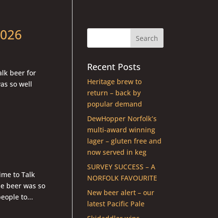
2026
Recent Posts
lk beer for
Heritage brew to
as so well
return – back by
popular demand
DewHopper Norfolk’s
multi-award winning
lager – gluten free and
now served in keg
SURVEY SUCCESS – A
me to Talk
NORFOLK FAVOURITE
e beer was so
New beer alert – our
ople to...
latest Pacific Pale