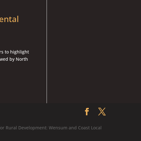
ental
s to highlight
ewed by North
 for Rural Development: Wensum and Coast Local