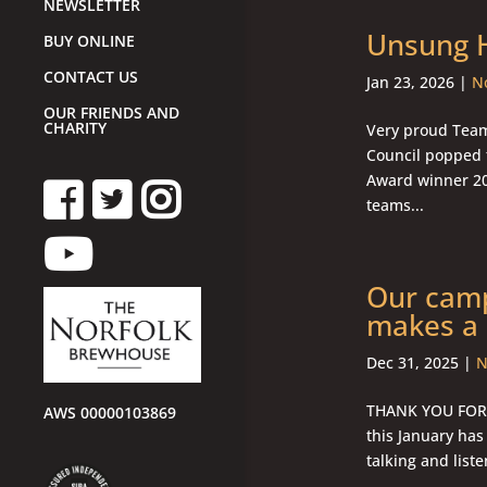
NEWSLETTER
Unsung H
BUY ONLINE
CONTACT US
Jan 23, 2026
|
No
OUR FRIENDS AND
CHARITY
Very proud Team
Council popped 
Award winner 20
teams...
Our camp
makes a 
Dec 31, 2025
|
N
THANK YOU FOR 
AWS 00000103869
this January has
talking and liste