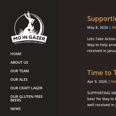
Supporti
May 8, 2026
|
No
Lets Take Action
May to help pro
received in Janu
HOME
ABOUT US
Time to 
OUR TEAM
OUR ALES
Apr 9, 2026
|
No
OUR CRAFT LAGER
SUPPORTING MEN
OUR GLUTEN FREE
beer for May to
BEERS
well received in
NEWS