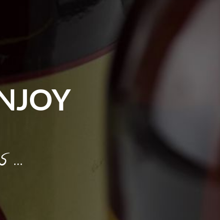
NJOY
s …