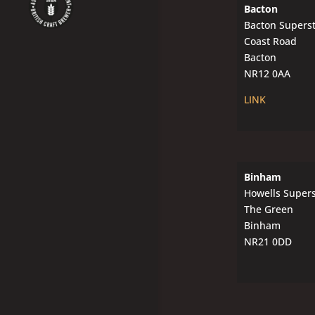
Bacton
Bacton Supers
Coast Road
Bacton
NR12 0AA
LINK
Binham
Howells Super
The Green
Binham
NR21 0DD