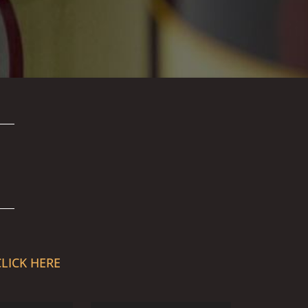
CLICK HERE