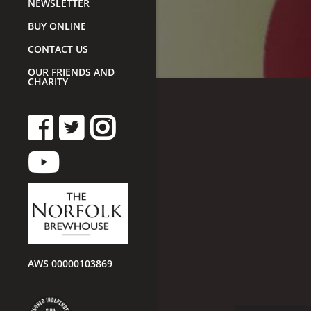
NEWSLETTER
BUY ONLINE
CONTACT US
OUR FRIENDS AND
CHARITY
AWS 00000103869