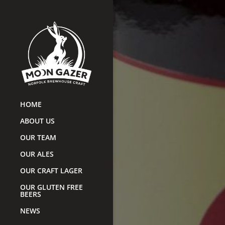
HOME
ABOUT US
OUR TEAM
OUR ALES
OUR CRAFT LAGER
OUR GLUTEN FREE
BEERS
NEWS