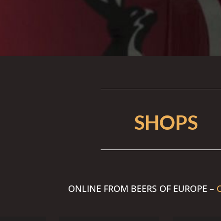
SHOPS
ONLINE FROM BEERS OF EUROPE –