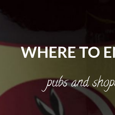
WHERE TO E
pubs and shop