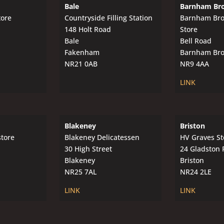
Bale
Barnham Br
tore
Countryside Filling Station
Barnham Br
148 Holt Road
Store
Bale
Bell Road
Fakenham
Barnham Br
NR21 0AB
NR9 4AA
LINK
Blakeney
Briston
store
Blakeney Delicatessen
HV Graves St
30 High Street
24 Gladston 
Blakeney
Briston
NR25 7AL
NR24 2LE
LINK
LINK