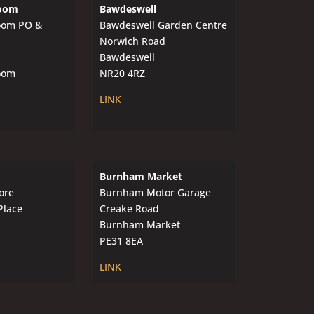
oom
Bawdeswell
oom PO &
Bawdeswell Garden Centre
Norwich Road
Bawdeswell
oom
NR20 4RZ
LINK
Burnham Market
ore
Burnham Motor Garage
Place
Creake Road
Burnham Market
PE31 8EA
LINK