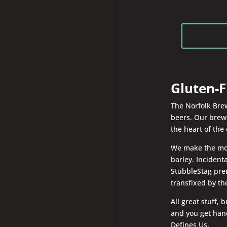
Gluten-F
The Norfolk Brew
beers. Our brewe
the heart of the 
We make the most
barley. Incident
StubbleStag prem
transfixed by t
All great stuff,
and you get hand
Defines Us.