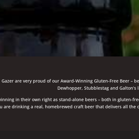
azer are very proud of our Award-Winning Gluten-Free Beer – be it t
Dewhopper, Stubblestag and Galton’s l
inning in their own right as stand-alone beers – both in gluten-fre
 are drinking a real, homebrewed craft beer that delivers all the o