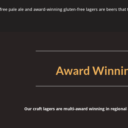
free pale ale and award-winning gluten-free lagers are beers that 
Award Winni
Our craft lagers are multi-award winning in regiona