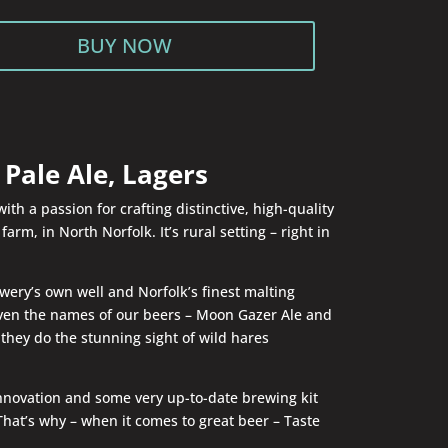
BUY NOW
Pale Ale, Lagers
h a passion for crafting distinctive, high-quality
rm, in North Norfolk. It’s rural setting – right in
wery’s own well and Norfolk’s finest malting
 Even the names of our beers – Moon Gazer Ale and
they do the stunning sight of wild hares
 innovation and some very up-to-date brewing kit
That’s why – when it comes to great beer – Taste