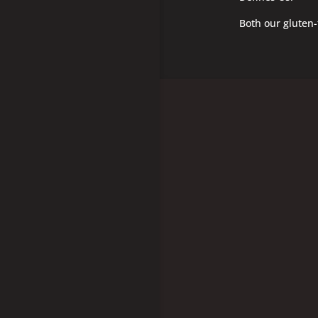
Both our gluten-