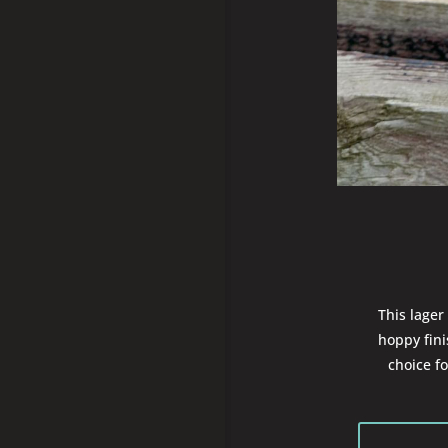
This lager 
hoppy fin
choice f