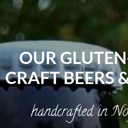
OUR GLUTEN
CRAFT BEERS 
handcrafted in No