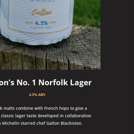
on’s No. 1 Norfolk Lager
4.5% ABV
k malts combine with French hops to give a
classic lager taste developed in collaboration
h Michelin starred chef Galton Blackiston.