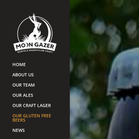
HOME
ABOUT US
OUR TEAM
OUR ALES
OUR CRAFT LAGER
OUR GLUTEN FREE
BEERS
NEWS