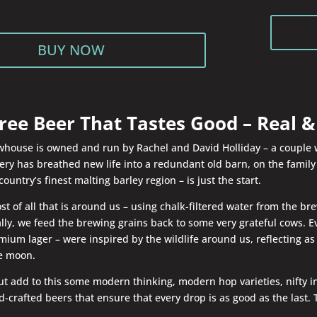
BUY NOW
ree Beer That Tastes Good – Real & 
house is owned and run by Rachel and David Holliday – a couple wit
ry has breathed new life into a redundant old barn, on the family fa
country’s finest malting barley region – is just the start.
 of all that is around us – using chalk-filtered water from the bre
ally, we feed the brewing grains back to some very grateful cows.
ium lager – were inspired by the wildlife around us, reflecting as 
he moon.
 but add to this some modern thinking, modern hop varieties, nifty
-crafted beers that ensure that every drop is as good as the last. 