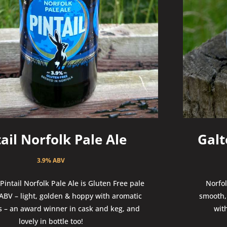
tail Norfolk Pale Ale
Galt
3.9% ABV
intail Norfolk Pale Ale is Gluten Free pale
Norfol
 ABV – light, golden & hoppy with aromatic
smooth, 
es – an award winner in cask and keg, and
wit
lovely in bottle too!