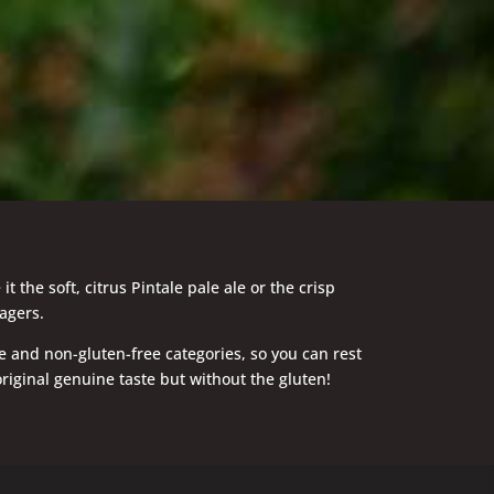
he soft, citrus Pintale pale ale or the crisp
agers.
e and non-gluten-free categories, so you can rest
riginal genuine taste but without the gluten!