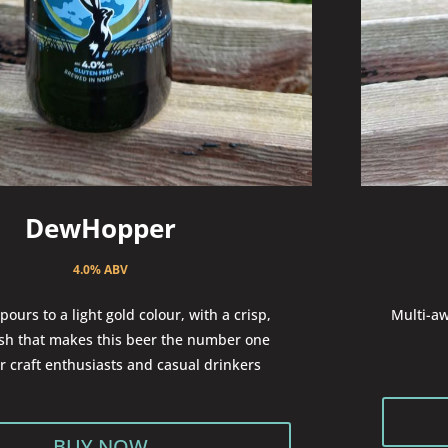
DewHopper
4.0% ABV
pours to a light gold colour, with a crisp,
Multi-aw
ish that makes this beer the number one
or craft enthusiasts and casual drinkers
BUY NOW