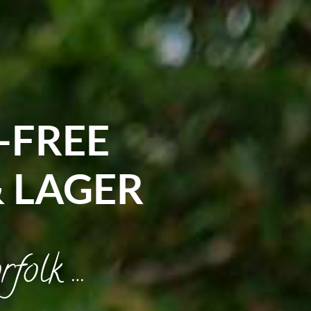
-FREE
& LAGER
rfolk …