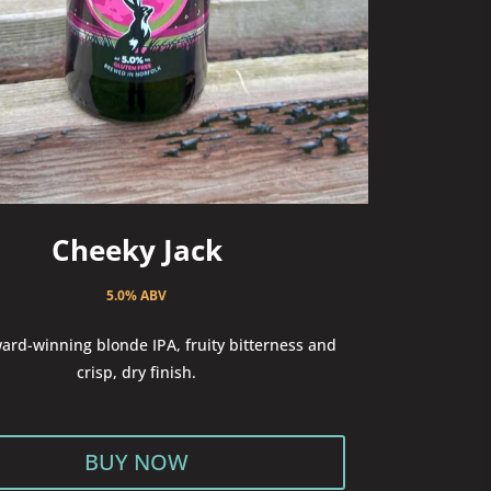
Cheeky Jack
5.0% ABV
ard-winning blonde IPA, fruity bitterness and
crisp, dry finish.
BUY NOW