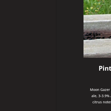
Pin
Moon Gazer P
ale, 3-3.9%
citrus not