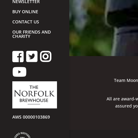
NEWSLETTER
BUY ONLINE
CONTACT US
OUR FRIENDS AND
CHARITY
Team Moon G
All are award-w
assured you
AWS 00000103869