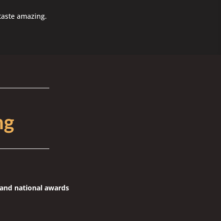
taste amazing.
ng
l and national awards