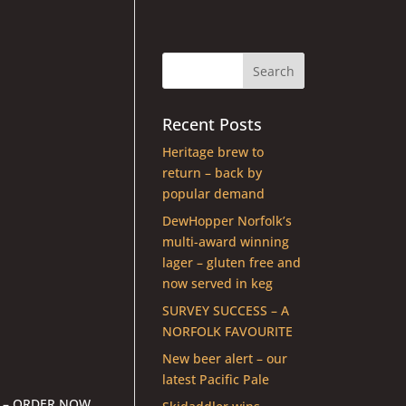
Recent Posts
Heritage brew to
return – back by
popular demand
DewHopper Norfolk’s
multi-award winning
lager – gluten free and
now served in keg
SURVEY SUCCESS – A
NORFOLK FAVOURITE
New beer alert – our
latest Pacific Pale
 – ORDER NOW