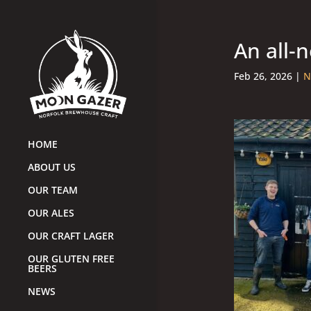
An all-
Feb 26, 2026
|
N
HOME
ABOUT US
OUR TEAM
OUR ALES
OUR CRAFT LAGER
OUR GLUTEN FREE
BEERS
NEWS