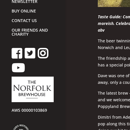
NEWSLETTER
BUY ONLINE
Taste Guide: Com
CONTACT US
moreish.
Celebra
abv
OUR FRIENDS AND
CHARITY
The beer twinnin
Norwich and Leuv
The friendship a
has a special po
Dave was one of 
away, only a cou
The latest brew
and we welcomed
Poppyland Brew
AWS 00000103869
Dimitri from Ad
pop along this t