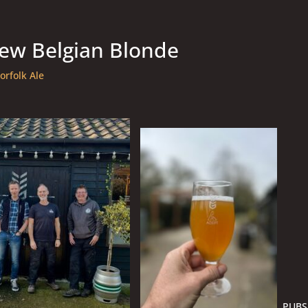
new Belgian Blonde
orfolk Ale
PUBS