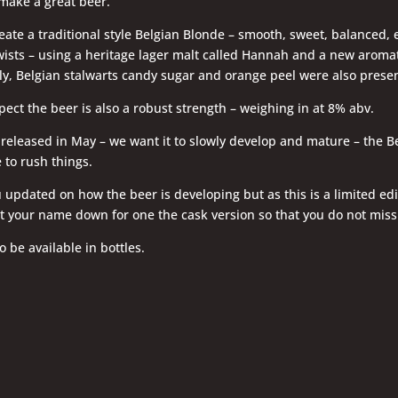
 make a great beer.
ate a traditional style Belgian Blonde – smooth, sweet, balanced, 
wists – using a heritage lager malt called Hannah and a new aromat
y, Belgian stalwarts candy sugar and orange peel were also presen
ect the beer is also a robust strength – weighing in at 8% abv.
 released in May – we want it to slowly develop and mature – the B
 to rush things.
 updated on how the beer is developing but as this is a limited ed
t your name down for one the cask version so that you do not miss
o be available in bottles.