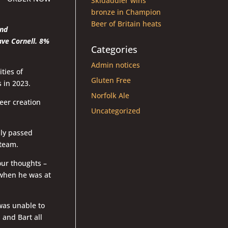
Skidaddler wins
bronze in Champion
Beer of Britain heats
and
ave Cornell. 8%
Categories
Admin notices
ties of
Gluten Free
 in 2023.
Norfolk Ale
eer creation
Uncategorized
dly passed
 team.
our thoughts –
when he was at
was unable to
 and Bart all