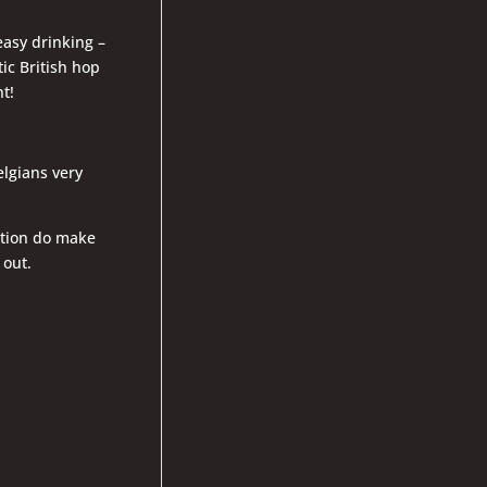
easy drinking –
ic British hop
t!
elgians very
ition do make
 out.