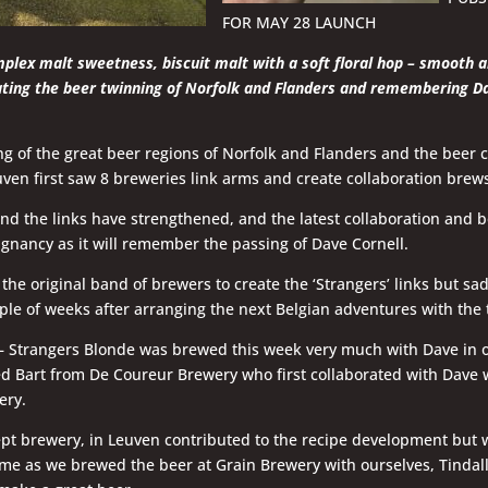
FOR MAY 28 LAUNCH
plex malt sweetness, biscuit malt with a soft floral hop – smooth 
ting the beer twinning of Norfolk and Flanders and remembering D
g of the great beer regions of Norfolk and Flanders and the beer ci
en first saw 8 breweries link arms and create collaboration brews
nd the links have strengthened, and the latest collaboration and b
ignancy as it will remember the passing of Dave Cornell.
the original band of brewers to create the ‘Strangers’ links but sa
ple of weeks after arranging the next Belgian adventures with the
 – Strangers Blonde was brewed this week very much with Dave in 
 Bart from De Coureur Brewery who first collaborated with Dave 
ery.
ept brewery, in Leuven contributed to the recipe development but 
ime as we brewed the beer at Grain Brewery with ourselves, Tindall