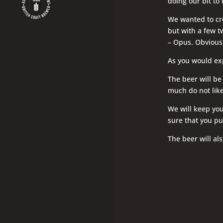
doing our bit to
We wanted to cre
but with a few t
– Opus. Obviousl
As you would exp
The beer will be
much do not like
We will keep you
sure that you pu
The beer will als