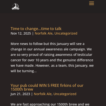
Time to change…time to talk
Nov 12, 2025
|
Norfolk Ale
,
Uncategorized
More news to follow but this January will see a
change in our annual awareness ale campaign. We
are so very proud of raising awareness of testicular
cancer for over 10 years and the genuine difference
we have made. However, as a team, this January, we
will be turning...
Your pub could WIN 5 FREE firkins of our
1500th brew
Jun 21, 2023
|
Norfolk Ale
,
Uncategorized
We are fast approaching our 1500th brew and we