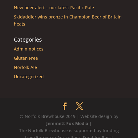
New beer alert – our latest Pacific Pale
Skidaddler wins bronze in Champion Beer of Britain
heats
Categories
Admin notices
Gluten Free
Norfolk Ale
Uncategorized
© Norfolk Brewhouse 2019 | Website design by
Jemmett Fox Media
|
The Norfolk Brewhouse is supported by funding
from European Agricultural Fund for Rural