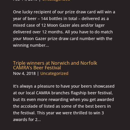
One lucky recipient of our prize draw card will win a
year of beer – 144 bottles in total – delivered as a
mixed case of 12 Moon Gazer ales and/or lager
delivered over 12 months. All you have to do match
your Moon Gazer prize draw card number with the
winning number...
Triple winners at Norwich and Norfolk
CAMRA’s Beer Festival
Nov 4, 2018
|
Uncategorized
It’s always a pleasure to have your beers showcased
at our local CAMRA branches flagship beer festival,
but its even more rewarding when you get awarded
the accolade of listed as some of the best beers in
the festival. This year we were thrilled to win 3
awards for 2...