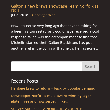
Galton’s new brews showcase Team Norfolk as
No.1
Jul 2, 2018
|
Uncategorized
Now, it’s not so very long ago that anyone asking for
a beer in a top restaurant would have received a cool
response. Wine was the accompaniment to fine food.
Michelin starred chef, Galton Blackiston, has put
another nail in the coffin of that myth. He has gone...
Recent Posts
Heritage brew to return – back by popular demand
DewHopper Norfolk’s multi-award winning lager –
gluten free and now served in keg
SURVEY SUCCESS – A NORFOLK FAVOURITE