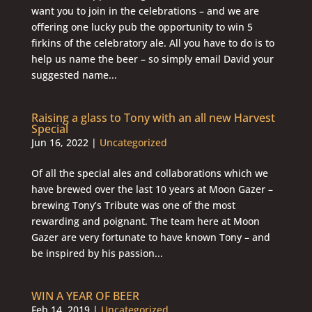
want you to join in the celebrations – and we are
offering one lucky pub the opportunity to win 5
firkins of the celebratory ale. All you have to do is to
help us name the beer – so simply email David your
suggested name...
Raising a glass to Tony with an all new Harvest
Special
Jun 16, 2022
|
Uncategorized
Of all the special ales and collaborations which we
have brewed over the last 10 years at Moon Gazer –
brewing Tony’s Tribute was one of the most
rewarding and poignant. The team here at Moon
Gazer are very fortunate to have known Tony – and
be inspired by his passion...
WIN A YEAR OF BEER
Feb 14, 2019
|
Uncategorized