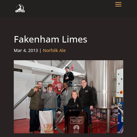
Fakenham Limes
Mar 4, 2013
|
Norfolk Ale