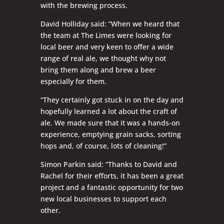
with the brewing process.
David Holliday said: “When we heard that
the team at The Limes were looking for
local beer and very keen to offer a wide
range of real ale, we thought why not
bring them along and brew a beer
especially for them.
“They certainly got stuck in on the day and
hopefully learned a lot about the craft of
ale. We made sure that it was a hands-on
experience, emptying grain sacks, sorting
hops and, of course, lots of cleaning!”
Simon Parkin said: “Thanks to David and
Rachel for their efforts, it has been a great
project and a fantastic opportunity for two
new local businesses to support each
other.