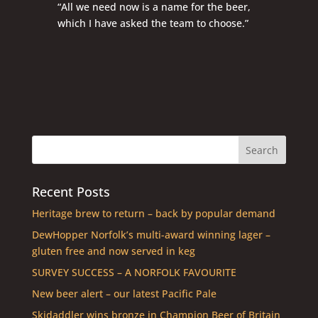
“All we need now is a name for the beer,
which I have asked the team to choose.”
Recent Posts
Heritage brew to return – back by popular demand
DewHopper Norfolk’s multi-award winning lager –
gluten free and now served in keg
SURVEY SUCCESS – A NORFOLK FAVOURITE
New beer alert – our latest Pacific Pale
Skidaddler wins bronze in Champion Beer of Britain