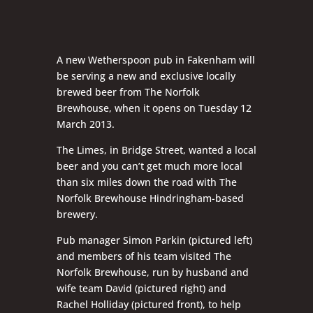
A new Wetherspoon pub in Fakenham will
be serving a new and exclusive locally
brewed beer from The Norfolk
Brewhouse, when it opens on Tuesday 12
March 2013.
The Limes, in Bridge Street, wanted a local
beer and you can’t get much more local
than six miles down the road with The
Norfolk Brewhouse Hindringham-based
brewery.
Pub manager Simon Parkin (pictured left)
and members of his team visited The
Norfolk Brewhouse, run by husband and
wife team David (pictured right) and
Rachel Holliday (pictured front), to help