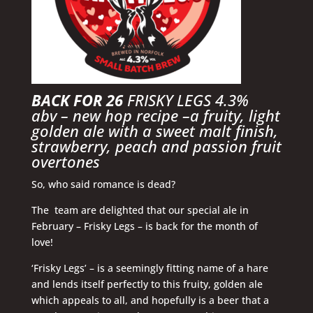
BACK FOR 26
FRISKY LEGS 4.3%
abv
– new hop recipe –
a fruity, light
golden ale with a sweet malt finish,
strawberry, peach and passion fruit
overtones
So, who said romance is dead?
The team are delighted that our special ale in
February – Frisky Legs – is back for the month of
love!
‘Frisky Legs’ – is a seemingly fitting name of a hare
and lends itself perfectly to this fruity, golden ale
which appeals to all, and hopefully is a beer that a