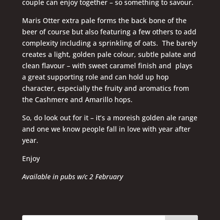
couple can enjoy together – so something to savour.
Maris Otter extra pale forms the back bone of the
beer of course but also featuring a few others to add
complexity including a sprinkling of oats. The barely
creates a light, golden pale colour, subtle palate and
clean flavour – with sweet caramel finish and plays
a great supporting role and can hold up hop
character, especially the fruity and aromatics from
the Cashmere and Amarillo hops.
So, do look out for it – it’s a moreish golden ale range
and one we know people fall in love with year after
year.
Enjoy
Available in pubs w/c 2 February