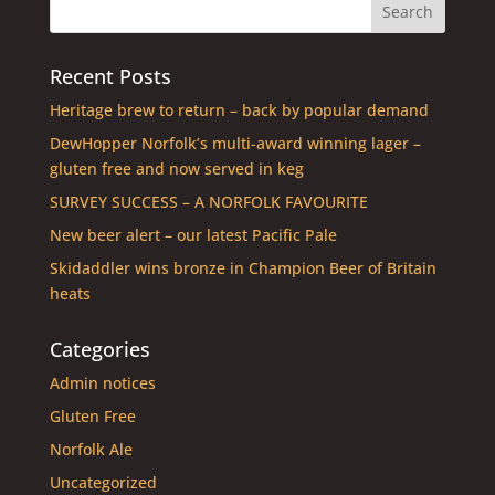
Recent Posts
Heritage brew to return – back by popular demand
DewHopper Norfolk’s multi-award winning lager –
gluten free and now served in keg
SURVEY SUCCESS – A NORFOLK FAVOURITE
New beer alert – our latest Pacific Pale
Skidaddler wins bronze in Champion Beer of Britain
heats
Categories
Admin notices
Gluten Free
Norfolk Ale
Uncategorized