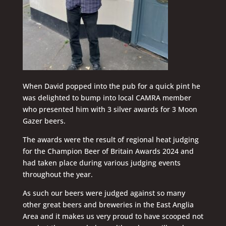
When David popped into the pub for a quick pint he
was delighted to bump into local CAMRA member
who presented him with 3 silver awards for 3 Moon
Gazer beers.
The awards were the result of regional heat judging
for the Champion Beer of Britain Awards 2024 and
had taken place during various judging events
throughout the year.
As such our beers were judged against so many
other great beers and breweries in the East Anglia
Area and it makes us very proud to have scooped not