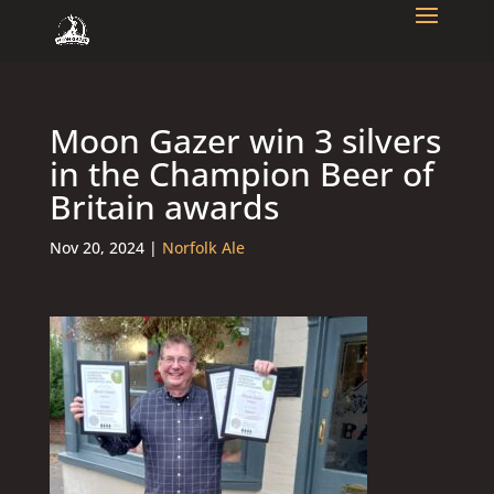
Moon Gazer win 3 silvers
in the Champion Beer of
Britain awards
Nov 20, 2024
|
Norfolk Ale