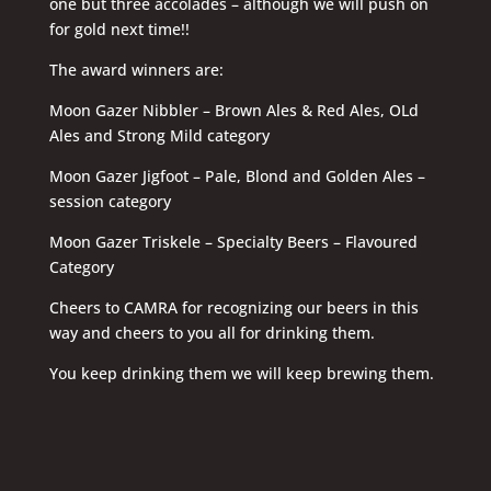
one but three accolades – although we will push on
for gold next time!!
The award winners are:
Moon Gazer Nibbler – Brown Ales & Red Ales, OLd
Ales and Strong Mild category
Moon Gazer Jigfoot – Pale, Blond and Golden Ales –
session category
Moon Gazer Triskele – Specialty Beers – Flavoured
Category
Cheers to CAMRA for recognizing our beers in this
way and cheers to you all for drinking them.
You keep drinking them we will keep brewing them.