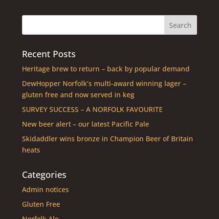
Recent Posts
Heritage brew to return – back by popular demand
DewHopper Norfolk’s multi-award winning lager –
gluten free and now served in keg
SURVEY SUCCESS – A NORFOLK FAVOURITE
New beer alert – our latest Pacific Pale
Skidaddler wins bronze in Champion Beer of Britain
heats
Categories
Admin notices
Gluten Free
Norfolk Ale