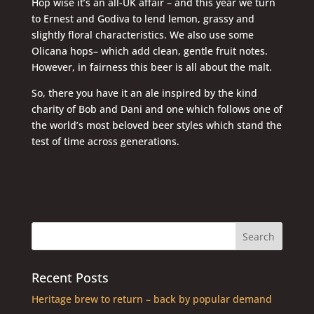
Hop wise it’s an all-UK affair – and this year we turn
to Ernest and Godiva to lend lemon, grassy and
slightly floral characteristics. We also use some
Olicana hops– which add clean, gentle fruit notes.
However, in fairness this beer is all about the malt.
So, there you have it an ale inspired by the kind
charity of Bob and Dani and one which follows one of
the world’s most beloved beer styles which stand the
test of time across generations.
Recent Posts
Heritage brew to return – back by popular demand