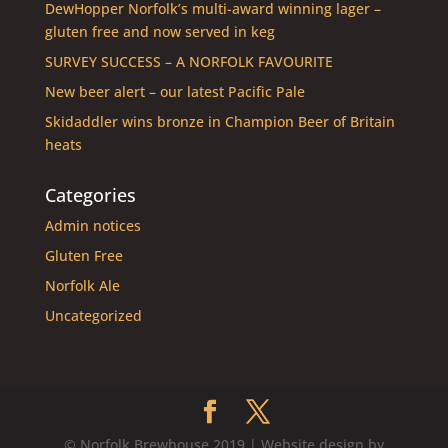
DewHopper Norfolk’s multi-award winning lager –
gluten free and now served in keg
SURVEY SUCCESS – A NORFOLK FAVOURITE
New beer alert – our latest Pacific Pale
Skidaddler wins bronze in Champion Beer of Britain
heats
Categories
Admin notices
Gluten Free
Norfolk Ale
Uncategorized
© Norfolk Brewhouse 2019 | Website design by