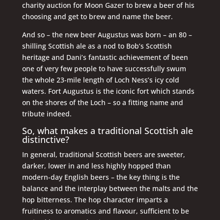
charity auction for Moon Gazer to brew a beer of his
choosing and get to brew and name the beer.
And so – the new beer Augustus was born – an 80 –
shilling Scottish ale as a nod to Bob’s Scottish
heritage and Dani’s fantastic achievement of been
one of very few people to have successfully swum
the whole 23-mile length of Loch Ness’s icy cold
waters. Fort Augustus is the iconic fort which stands
on the shores of the Loch – so a fitting name and
tribute indeed.
So, what makes a traditional Scottish ale
distinctive?
In general, traditional Scottish beers are sweeter,
darker, lower in and less highly hopped than
modern-day English beers – the key thing is the
balance and the interplay between the malts and the
hop bitterness. The hop character imparts a
fruitiness to aromatics and flavour, sufficient to be