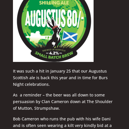
It was such a hit in January 25 that our Augustus
Scottish ale is back this year and in time for Burs
Night celebrations.
As a reminder – the beer was all down to some
persuasion by Clan Cameron down at The Shoulder
of Mutton, Strumpshaw.
Bob Cameron who runs the pub with his wife Dani
and is often seen wearing a kilt very kindly bid at a