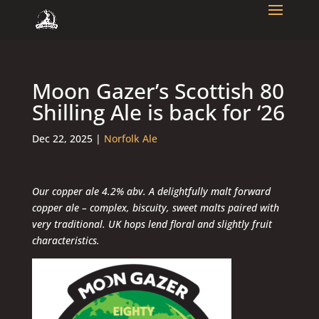
Moon Gazer’s Scottish 80
Shilling Ale is back for ‘26
Dec 22, 2025
|
Norfolk Ale
Our copper ale 4.2% abv. A delightfully malt forward
copper ale – complex, biscuity, sweet malts paired with
very traditional. UK hops lend floral and slightly fruit
characteristics.