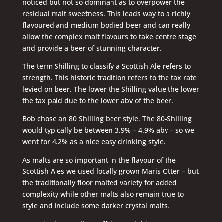
noticed but not so dominant as to overpower the
residual malt sweetness. This leads way to a richly
flavoured and medium bodied beer and can really
allow the complex malt flavours to take centre stage
and provide a beer of stunning character.
The term Shilling to classify a Scottish Ale refers to
strength. This historic tradition refers to the tax rate
levied on beer. The lower the Shilling value the lower
the tax paid due to the lower abv of the beer.
Bob chose an 80 Shilling beer style. The 80-Shilling
would typically be between 3.9% – 4.9% abv – so we
went for 4.2% as a nice easy drinking style.
As malts are so important in the flavour of the
Scottish Ales we used locally grown Maris Otter – but
the traditionally floor malted variety for added
complexity while other malts also remain true to
style and include some darker crystal malts.