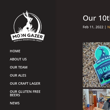
Our 10t
Feb 11, 2022
|
N
HOME
ABOUT US
OUR TEAM
OUR ALES
OUR CRAFT LAGER
OUR GLUTEN FREE
BEERS
NEWS