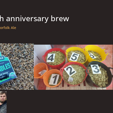
h anniversary brew
orfolk Ale