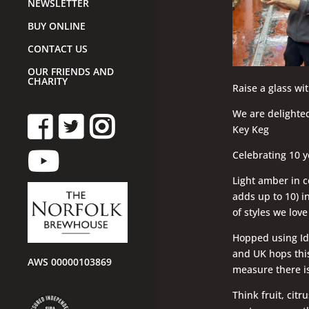
NEWSLETTER
BUY ONLINE
CONTACT US
OUR FRIENDS AND
CHARITY
Raise a glass wi
We are delighted
Key Keg
Celebrating 10 y
Light amber in c
adds up to 10) i
of styles we lov
Hopped using Ida
and UK hops this
AWS 00000103869
measure there is
Think fruit, citr