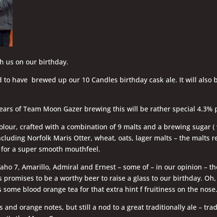
th us on our birthday.
 to have brewed up our 10 Candles birthday cask ale. It will also b
ears of Team Moon Gazer brewing this will be rather special 4.3% p
olour, crafted with a combination of 9 malts and a brewing sugar ( 
ncluding Norfolk Maris Otter, wheat, oats, lager malts – the malts r
e for a super smooth mouthfeel.
ho 7, Amarillo, Admiral and Ernest – some of – in our opinion – th
 promises to be a worthy beer to raise a glass to our birthday. Oh
 some blood orange tea for that extra hint f fruitiness on the nose
us and orange notes, but still a nod to a great traditionally ale – tra