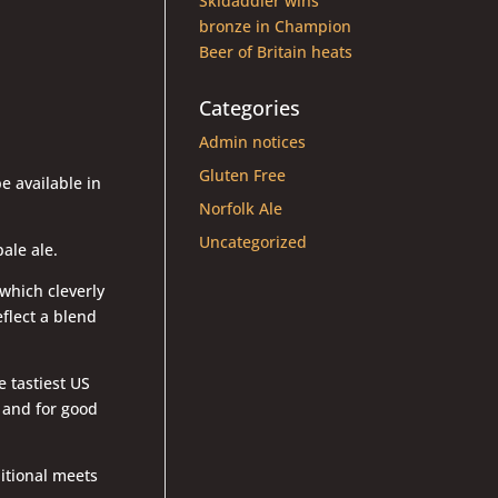
Skidaddler wins
bronze in Champion
Beer of Britain heats
Categories
Admin notices
Gluten Free
e available in
Norfolk Ale
Uncategorized
ale ale.
which cleverly
eflect a blend
e tastiest US
, and for good
.
ditional meets