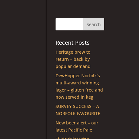
Recent Posts
Heritage brew to
return – back by
popular demand
DewHopper Norfolk’s
multi-award winning
lager – gluten free and
now served in keg
SURVEY SUCCESS – A
NORFOLK FAVOURITE
New beer alert – our
latest Pacific Pale