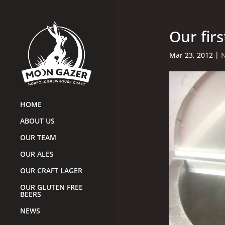
Our firs
Mar 23, 2012
|
N
HOME
ABOUT US
OUR TEAM
OUR ALES
OUR CRAFT LAGER
OUR GLUTEN FREE
BEERS
NEWS