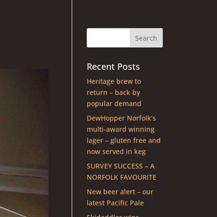
Recent Posts
Heritage brew to
return – back by
popular demand
DewHopper Norfolk’s
multi-award winning
lager – gluten free and
now served in keg
SURVEY SUCCESS – A
NORFOLK FAVOURITE
New beer alert – our
latest Pacific Pale