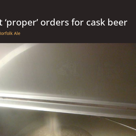
t ‘proper’ orders for cask beer
orfolk Ale