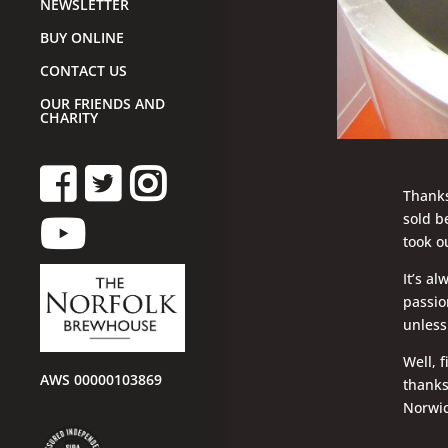
NEWSLETTER
BUY ONLINE
CONTACT US
OUR FRIENDS AND
CHARITY
Thanks
sold b
took o
It’s a
passio
unless
Well, 
AWS 00000103869
thanks
Norwic