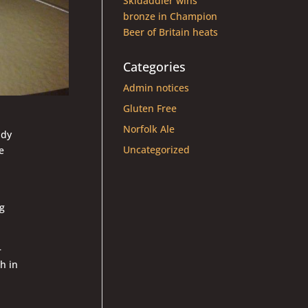
Skidaddler wins
bronze in Champion
Beer of Britain heats
Categories
Admin notices
Gluten Free
Norfolk Ale
ady
Uncategorized
e
ng
–
h in