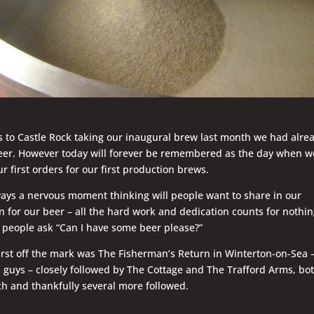
 to Castle Rock taking our inaugural brew last month we had alre
eer. However today will forever be remembered as the day when w
ur first orders for our first production brews.
lways a nervous moment thinking will people want to share in our
n for our beer – all the hard work and dedication counts for nothi
 people ask “Can I have some beer please?”
first off the mark was The Fisherman’s Return in Winterton-on-Sea 
 guys – closely followed by The Cottage and The Trafford Arms, bot
h and thankfully several more followed.