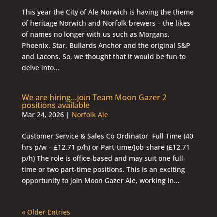
This year the City of Ale Norwich is having the theme
of heritage Norwich and Norfolk brewers – the likes
of names no longer with us such as Morgans,
Phoenix, Star, Bullards Anchor and the original S&P
and Lacons. So, we thought that it would be fun to
delve into...
We are hiring…join Team Moon Gazer 2
positions available
Mar 24, 2026
|
Norfolk Ale
Customer Service & Sales Co Ordinator Full Time (40
hrs p/w – £12.71 p/h) or Part-time/Job-share (£12.71
p/h) The role is office-based and may suit one full-
time or two part-time positions. This is an exciting
opportunity to join Moon Gazer Ale, working in...
« Older Entries