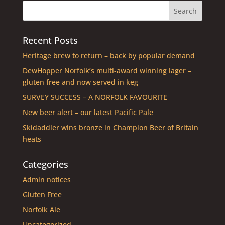
Recent Posts
Heritage brew to return – back by popular demand
DewHopper Norfolk’s multi-award winning lager –
gluten free and now served in keg
SURVEY SUCCESS – A NORFOLK FAVOURITE
New beer alert – our latest Pacific Pale
Skidaddler wins bronze in Champion Beer of Britain
heats
Categories
Admin notices
Gluten Free
Norfolk Ale
Uncategorized