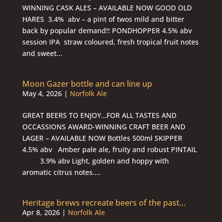
WINNING CASK ALES – AVAILABLE NOW GOOD OLD
HARES 3.4% abv – a pint of twos mild and bitter
back by popular demand!! PONDHOPPER 4.5% abv
session IPA straw coloured, fresh tropical fruit notes
and sweet...
Moon Gazer bottle and can line up
May 4, 2026
|
Norfolk Ale
GREAT BEERS TO ENJOY…FOR ALL TASTES AND
OCCASSIONS AWARD-WINNING CRAFT BEER AND
LAGER – AVAILABLE NOW Bottles 500ml SKIPPER
4.5% abv Amber pale ale, fruity and robust PINTAIL
3.9% abv Light, golden and hoppy with
aromatic citrus notes....
Heritage brews recreate beers of the past…
Apr 8, 2026
|
Norfolk Ale