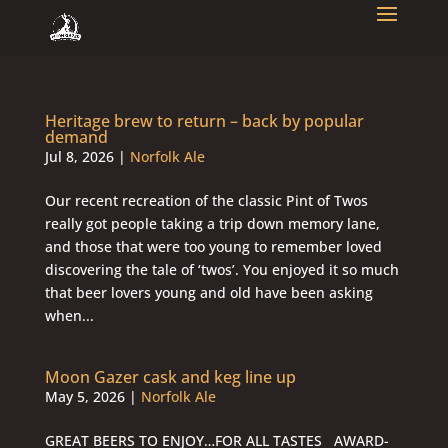
Heritage brew to return – back by popular
demand
Jul 8, 2026
|
Norfolk Ale
Our recent recreation of the classic Pint of Twos
really got people taking a trip down memory lane,
and those that were too young to remember loved
discovering the tale of ‘twos’. You enjoyed it so much
that beer lovers young and old have been asking
when...
Moon Gazer cask and keg line up
May 5, 2026
|
Norfolk Ale
GREAT BEERS TO ENJOY…FOR ALL TASTES AWARD-