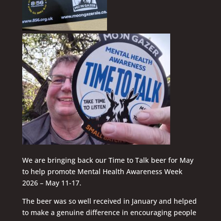
We are bringing back our Time to Talk beer for May
to help promote Mental Health Awareness Week
2026 – May 11-17.
The beer was so well received in January and helped
to make a genuine difference in encouraging people