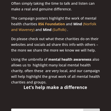
Often simply taking the time to talk and listen can
make a real and genuine difference.
The campaign posters highlight the work of mental
health charities
856 Foundation
and
Mind
(Norfolk
and Waveney)
and
Mind
(Suffolk)
.
Do please check out what these charities do on their
websites and socials ad share this info with others –
the more we share the more we know we will help.
Using the umbrella of
mental health awareness
also
allows us to highlight many local mental health
charity, often these are very local, and our campaign
will help highlight the great work of all mental health
charities and groups.
Let’s help make a difference