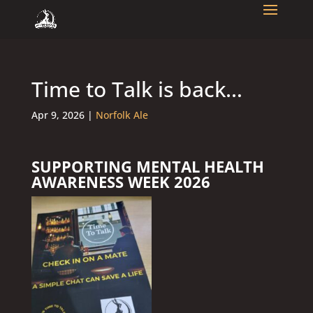
Time to Talk is back…
Apr 9, 2026
|
Norfolk Ale
SUPPORTING MENTAL HEALTH
AWARENESS WEEK 2026