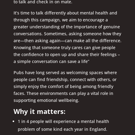
to talk and check in on mate.
It’s time to talk differently about mental health and
through this campaign, we aim to encourage a
greater understanding of the importance of genuine
conversations. Sometimes, asking someone how they
are—then asking again—can make all the difference.
Knowing that someone truly cares can give people
the confidence to open up and share their feelings –
a simple conversation can save a life”
Pubs have long served as welcoming spaces where
people can find friendship, connect with others, or
simply enjoy the comfort of being among friendly
faces. These environments can play a vital role in
supporting emotional wellbeing.
Why it matters:
1 in 4 people will experience a mental health
problem of some kind each year in England.