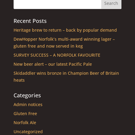
Recent Posts
Heritage brew to return – back by popular demand
DewHopper Norfolk’s multi-award winning lager –
gluten free and now served in keg
SURVEY SUCCESS – A NORFOLK FAVOURITE
New beer alert – our latest Pacific Pale
Skidaddler wins bronze in Champion Beer of Britain
heats
Categories
Admin notices
Gluten Free
Norfolk Ale
Uncategorized