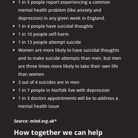
1 in 5 people report experiencing a common
mental health problem (like anxiety and
depression) in any given week in England.
1 in 4 people have suicidal thoughts
1 in 10 people self-harm
1 in 13 people attempt suicide
Women are more likely to have suicidal thoughts
and to make suicide attempts than men, but men
are three times more likely to take their own life
than women
3 out of 4 suicides are in men
1 in 7 people in Norfolk live with depression
1 in 3 doctors appointments will be to address a
mental health issue
Source: mind.org.uk*
How together we can help