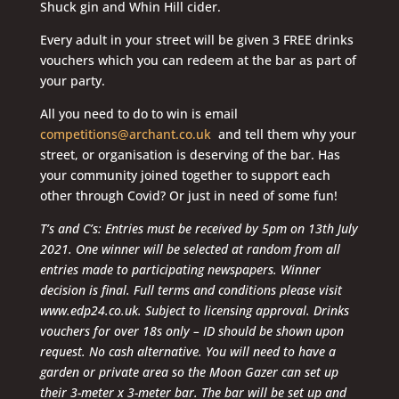
Shuck gin and Whin Hill cider.
Every adult in your street will be given 3 FREE drinks
vouchers which you can redeem at the bar as part of
your party.
All you need to do to win is email
competitions@archant.co.uk
and tell them why your
street, or organisation is deserving of the bar. Has
your community joined together to support each
other through Covid? Or just in need of some fun!
T’s and C’s: Entries must be received by 5pm on 13th July
2021. One winner will be selected at random from all
entries made to participating newspapers. Winner
decision is final. Full terms and conditions please visit
www.edp24.co.uk. Subject to licensing approval. Drinks
vouchers for over 18s only – ID should be shown upon
request. No cash alternative. You will need to have a
garden or private area so the Moon Gazer can set up
their 3-meter x 3-meter bar. The bar will be set up and