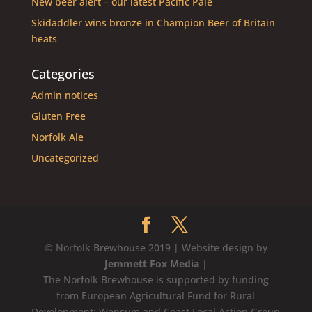
New beer alert – our latest Pacific Pale
Skidaddler wins bronze in Champion Beer of Britain
heats
Categories
Admin notices
Gluten Free
Norfolk Ale
Uncategorized
© Norfolk Brewhouse 2019 | Website design by
Jemmett Fox Media
|
The Norfolk Brewhouse is supported by funding
from European Agricultural Fund for Rural
Development: Wensum and Coast Local Action Group