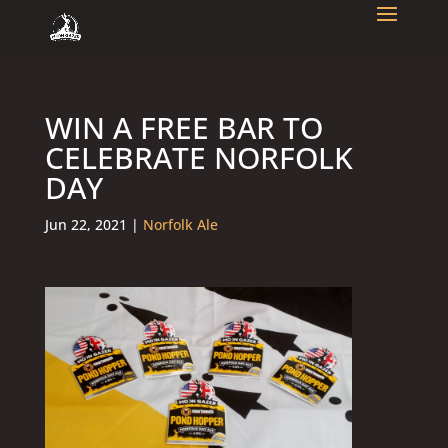
WIN A FREE BAR TO
CELEBRATE NORFOLK
DAY
Jun 22, 2021
|
Norfolk Ale