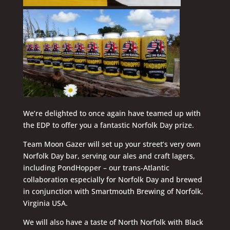
We’re delighted to once again have teamed up with
the EDP to offer you a fantastic Norfolk Day prize.
Team Moon Gazer will set up your street’s very own
Norfolk Day bar, serving our ales and craft lagers,
including PondHopper – our trans-Atlantic
collaboration especially for Norfolk Day and brewed
in conjunction with Smartmouth Brewing of Norfolk,
Virginia USA.
We will also have a taste of North Norfolk with Black