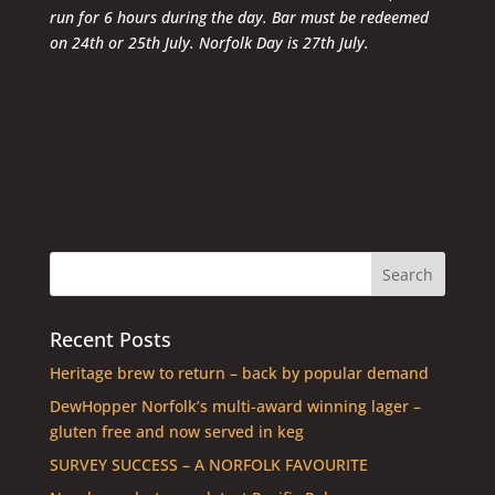
run for 6 hours during the day. Bar must be redeemed
on 24th or 25th July. Norfolk Day is 27th July.
Recent Posts
Heritage brew to return – back by popular demand
DewHopper Norfolk’s multi-award winning lager –
gluten free and now served in keg
SURVEY SUCCESS – A NORFOLK FAVOURITE