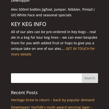
Dewhopper
Ales 500ml bottles Jigfoot, Jumper, Nibbler, Pintail (
GF) White Face and seasonal specials
KEY KEG INFO
All of our ales can be pre-ordered in Key Kegs – real
ale in a keg for tour keg lines – we can even bespoke
them for you with added fruit or hops to give you a
unique take on one of our ales….
GET IN TOUCH for
more details
Recent Posts
Heritage brew to return – back by popular demand
DewHopper Norfolk’s multi-award winning lager –