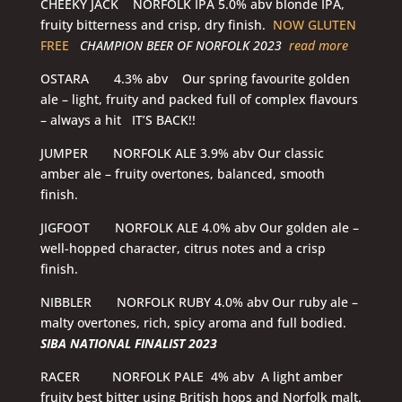
CHEEKY JACK NORFOLK IPA 5.0% abv blonde IPA,
fruity bitterness and crisp, dry finish.
NOW GLUTEN
FREE
CHAMPION BEER OF NORFOLK 2023
read more
OSTARA 4.3% abv Our spring favourite golden
ale – light, fruity and packed full of complex flavours
– always a hit IT’S BACK!!
JUMPER NORFOLK ALE 3.9% abv Our classic
amber ale – fruity overtones, balanced, smooth
finish.
JIGFOOT NORFOLK ALE 4.0% abv Our golden ale –
well-hopped character, citrus notes and a crisp
finish.
NIBBLER NORFOLK RUBY 4.0% abv Our ruby ale –
malty overtones, rich, spicy aroma and full bodied.
SIBA NATIONAL FINALIST 2023
RACER NORFOLK PALE 4% abv A light amber
fruity best bitter using British hops and Norfolk malt.