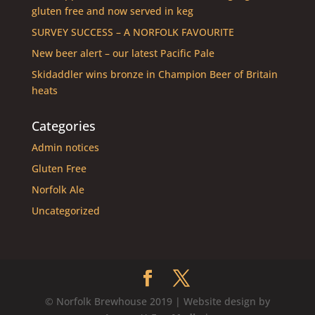
gluten free and now served in keg
SURVEY SUCCESS – A NORFOLK FAVOURITE
New beer alert – our latest Pacific Pale
Skidaddler wins bronze in Champion Beer of Britain
heats
Categories
Admin notices
Gluten Free
Norfolk Ale
Uncategorized
© Norfolk Brewhouse 2019 | Website design by