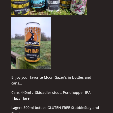
Enjoy your favorite Moon Gazer’s in bottles and
cans…
Cans 440ml : Skidadler stout, Pondhopper IPA,
Hazy Hare
Lagers 500ml bottles GLUTEN FREE StubbleStag and