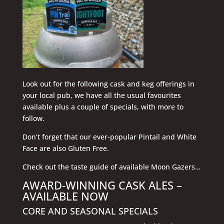
Look out for the following cask and keg offerings in
your local pub, we have all the usual favourites
available plus a couple of specials, with more to
follow.
Don’t forget that our ever-popular Pintail and White
Face are also Gluten Free.
Check out the taste guide of available Moon Gazers…
AWARD-WINNING CASK ALES –
AVAILABLE NOW
CORE AND SEASONAL SPECIALS