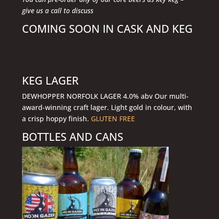
give us a call to discuss
COMING SOON IN CASK AND KEG
KEG LAGER
DEWHOPPER NORFOLK LAGER 4.0% abv Our multi-
award-winning craft lager. Light gold in colour, with
a crisp hoppy finish.
GLUTEN FREE
BOTTLES AND CANS