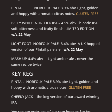
PINTAIL NORFOLK PALE 3.9% abv Light, golden
and hoppy with aromatic citrus notes.
GLUTEN FREE
BELLY WHITE NORFOLK IPA – 4.5% abv blonde IPA
soft bitterness and fruity finish LIMITED EDITION
w/c 22 May
LIGHT FOOT NORFOLK PALE 3.4% abv A UK hopped
version of our PIntail pale ale.
w/c 22 May
MASH UP 4.4% abv – Light amber ale , never the
same recipe twice
KEY KEG
PINTAIL NORFOLK PALE 3.9% abv Light, golden and
hoppy with aromatic citrus notes.
GLUTEN FREE
CHEEKY JACK – the keg version of our award winning
IPA
You can pre-order any of our core beers as key keg –