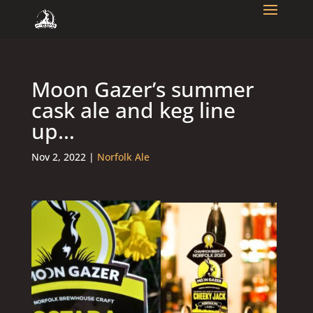
Moon Gazer’s summer
cask ale and keg line
up…
Nov 2, 2022
|
Norfolk Ale