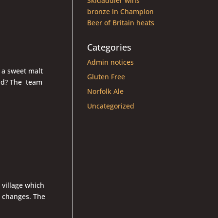
Skidaddler wins
bronze in Champion
Beer of Britain heats
Categories
Admin notices
 a sweet malt
Gluten Free
ead? The team
Norfolk Ale
Uncategorized
 village which
d changes. The