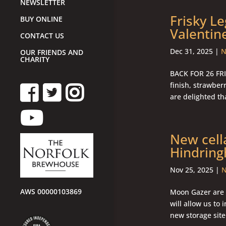
NEWSLETTER
Frisky L
BUY ONLINE
Valentin
CONTACT US
Dec 31, 2025
|
N
OUR FRIENDS AND
CHARITY
BACK FOR 26 FRIS
finish, strawbe
are delighted tha
New cell
Hindrin
Nov 25, 2025
|
N
AWS 00000103869
Moon Gazer are t
will allow us to
new storage site 