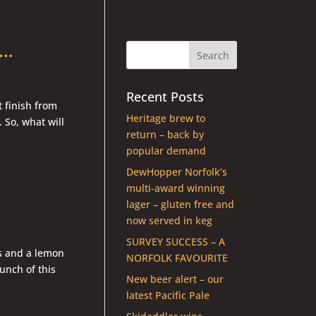
g…
Recent Posts
t finish from
Heritage brew to
 So, what will
return – back by
popular demand
DewHopper Norfolk’s
multi-award winning
lager – gluten free and
now served in keg
SURVEY SUCCESS – A
ss and a lemon
NORFOLK FAVOURITE
unch of this
New beer alert – our
latest Pacific Pale