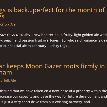
egs is back…perfect for the month of
es
orfolk Ale
KY LEGS 4.3% abv – new hop recipe -a fruity, light golden ale with
rry, peach and passion fruit overtones So, who said romance is d
t our special ale in February – Frisky Legs –...
ar keeps Moon Gazer roots firmly in
gham
orfolk Ale
hrilled that we have taken on a new lease of a property within the
 increase our capacity and pave the way for future development an
is just a very short drive from our existing brewery, and...