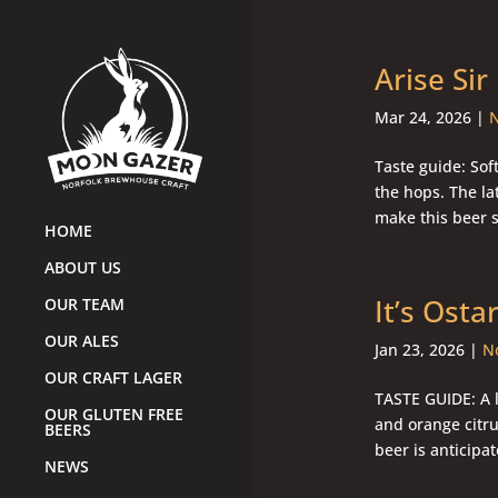
Arise Sir
Mar 24, 2026
|
N
Taste guide: Sof
the hops. The lat
make this beer s
HOME
ABOUT US
It’s Osta
OUR TEAM
OUR ALES
Jan 23, 2026
|
No
OUR CRAFT LAGER
TASTE GUIDE: A l
OUR GLUTEN FREE
and orange citr
BEERS
beer is anticipat
NEWS