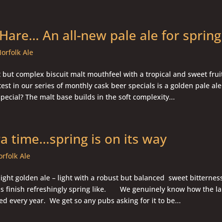
 Hare… An all-new pale ale for sprin
orfolk Ale
t but complex biscuit malt mouthfeel with a tropical and sweet frui
est in our series of monthly cask beer specials is a golden pale ale.
pecial? The malt base builds in the soft complexity...
ra time…spring is on its way
rfolk Ale
ight golden ale – light with a robust but balanced sweet bitterne
us finish refreshingly spring like. We genuinely know how the la
ed every year. We get so any pubs asking for it to be...