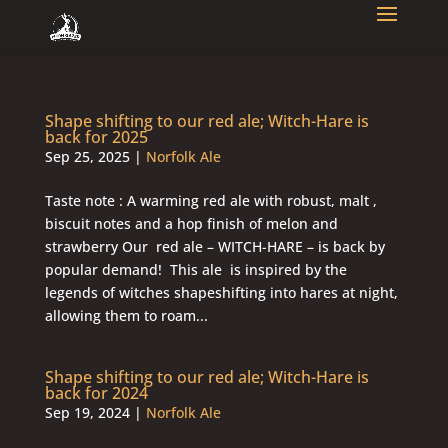
Shape shifting to our red ale; Witch-Hare is
back for 2025
Sep 25, 2025
|
Norfolk Ale
Taste note : A warming red ale with robust, malt ,
biscuit notes and a hop finish of melon and
strawberry Our red ale – WITCH-HARE – is back by
popular demand! This ale is inspired by the
legends of witches shapeshifting into hares at night,
allowing them to roam...
Shape shifting to our red ale; Witch-Hare is
back for 2024
Sep 19, 2024
|
Norfolk Ale