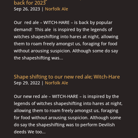
back for 2023
Sep 26, 2023
|
Norfolk Ale
Our red ale – WITCH-HARE – is back by popular
demand! This ale is inspired by the legends of
witches shapeshifting into hares at night, allowing
them to roam freely amongst us, foraging for food
without arousing suspicion. Although some do say
the shapeshifting was...
Shape shifting to our new red ale; Witch-Hare
Sep 29, 2022
|
Norfolk Ale
Our new red ale – WITCH-HARE – is inspired by the
legends of witches shapeshifting into hares at night,
allowing them to roam freely amongst us, foraging
for food without arousing suspicion. Although some
do say the shapeshifting was to perform Devilish
deeds We too...