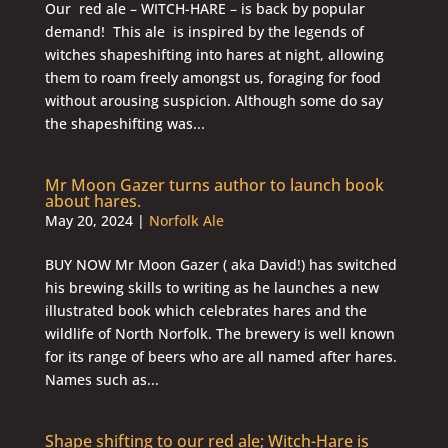
Our red ale – WITCH-HARE – is back by popular
demand! This ale is inspired by the legends of
witches shapeshifting into hares at night, allowing
them to roam freely amongst us, foraging for food
without arousing suspicion. Although some do say
the shapeshifting was...
Mr Moon Gazer turns author to launch book
about hares.
May 20, 2024
|
Norfolk Ale
BUY NOW Mr Moon Gazer ( aka David!) has switched
his brewing skills to writing as he launches a new
illustrated book which celebrates hares and the
wildlife of North Norfolk. The brewery is well known
for its range of beers who are all named after hares.
Names such as...
Shape shifting to our red ale; Witch-Hare is