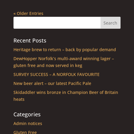
« Older Entries
Recent Posts
Heritage brew to return – back by popular demand
DewHopper Norfolk’s multi-award winning lager –
gluten free and now served in keg
SURVEY SUCCESS – A NORFOLK FAVOURITE
New beer alert – our latest Pacific Pale
Skidaddler wins bronze in Champion Beer of Britain
heats
Categories
Admin notices
Gluten Free