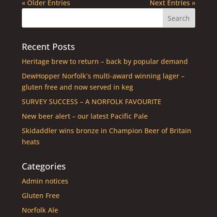
« Older Entries
Next Entries »
Recent Posts
Heritage brew to return – back by popular demand
DewHopper Norfolk’s multi-award winning lager –
gluten free and now served in keg
SURVEY SUCCESS – A NORFOLK FAVOURITE
New beer alert – our latest Pacific Pale
Skidaddler wins bronze in Champion Beer of Britain
heats
Categories
Admin notices
Gluten Free
Norfolk Ale