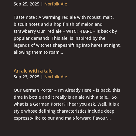
Sep 25, 2025
|
Norfolk Ale
Taste note : A warming red ale with robust, malt ,
biscuit notes and a hop finish of melon and
strawberry Our red ale – WITCH-HARE – is back by
popular demand! This ale is inspired by the
legends of witches shapeshifting into hares at night,
allowing them to roam...
An ale with a tale
Sep 23, 2025
|
Norfolk Ale
Our German Porter – I’m Already Here – is back, this
time in bottle and it really is an ale with a tale… So,
what is a German Porter? I hear you ask. Well, it is a
style whose defining characteristics include deep,
espresso-like colour and malt-forward flavour...