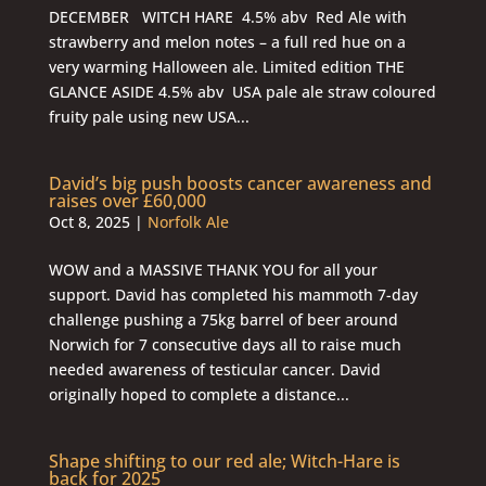
DECEMBER WITCH HARE 4.5% abv Red Ale with
strawberry and melon notes – a full red hue on a
very warming Halloween ale. Limited edition THE
GLANCE ASIDE 4.5% abv USA pale ale straw coloured
fruity pale using new USA...
David’s big push boosts cancer awareness and
raises over £60,000
Oct 8, 2025
|
Norfolk Ale
WOW and a MASSIVE THANK YOU for all your
support. David has completed his mammoth 7-day
challenge pushing a 75kg barrel of beer around
Norwich for 7 consecutive days all to raise much
needed awareness of testicular cancer. David
originally hoped to complete a distance...
Shape shifting to our red ale; Witch-Hare is
back for 2025