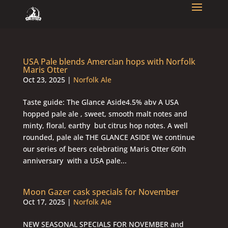
USA Pale blends Amercian hops with Norfolk
Maris Otter
Oct 23, 2025
|
Norfolk Ale
Taste guide: The Glance Aside4.5% abv A USA
hopped pale ale , sweet, smooth malt notes and
minty, floral, earthy but citrus hop notes. A well
rounded, pale ale THE GLANCE ASIDE We continue
our series of beers celebrating Maris Otter 60th
anniversary with a USA pale...
Moon Gazer cask specials for November
Oct 17, 2025
|
Norfolk Ale
NEW SEASONAL SPECIALS FOR NOVEMBER and