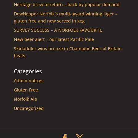
Heritage brew to return – back by popular demand
DewHopper Norfolk’s multi-award winning lager –
gluten free and now served in keg
SURVEY SUCCESS – A NORFOLK FAVOURITE
New beer alert – our latest Pacific Pale
Skidaddler wins bronze in Champion Beer of Britain
heats
Categories
Admin notices
Gluten Free
Norfolk Ale
Uncategorized