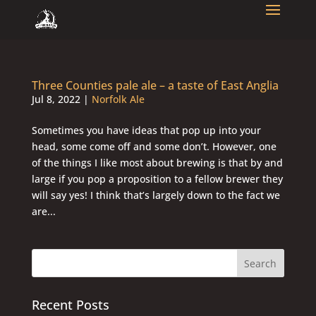
Three Counties pale ale – a taste of East Anglia
Jul 8, 2022
|
Norfolk Ale
Sometimes you have ideas that pop up into your
head, some come off and some don’t. However, one
of the things I like most about brewing is that by and
large if you pop a proposition to a fellow brewer they
will say yes! I think that’s largely down to the fact we
are...
Recent Posts