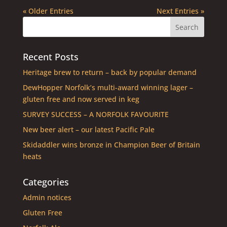
« Older Entries
Next Entries »
Recent Posts
Heritage brew to return – back by popular demand
DewHopper Norfolk’s multi-award winning lager –
gluten free and now served in keg
SURVEY SUCCESS – A NORFOLK FAVOURITE
New beer alert – our latest Pacific Pale
Skidaddler wins bronze in Champion Beer of Britain
heats
Categories
Admin notices
Gluten Free