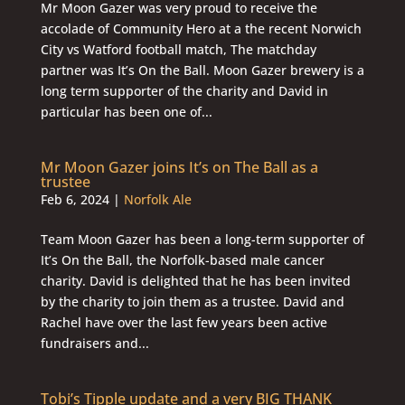
Mr Moon Gazer was very proud to receive the
accolade of Community Hero at a the recent Norwich
City vs Watford football match, The matchday
partner was It’s On the Ball. Moon Gazer brewery is a
long term supporter of the charity and David in
particular has been one of...
Mr Moon Gazer joins It’s on The Ball as a
trustee
Feb 6, 2024
|
Norfolk Ale
Team Moon Gazer has been a long-term supporter of
It’s On the Ball, the Norfolk-based male cancer
charity. David is delighted that he has been invited
by the charity to join them as a trustee. David and
Rachel have over the last few years been active
fundraisers and...
Tobi’s Tipple update and a very BIG THANK