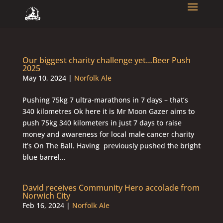
Our biggest charity challenge yet…Beer Push
2025
May 10, 2024
|
Norfolk Ale
Pushing 75kg 7 ultra-marathons in 7 days – that’s
340 kilometres Ok here it is Mr Moon Gazer aims to
push 75kg 340 kilometers in just 7 days to raise
money and awareness for local male cancer charity
It’s On The Ball. Having previously pushed the bright
blue barrel...
David receives Community Hero accolade from
Norwich City
Feb 16, 2024
|
Norfolk Ale