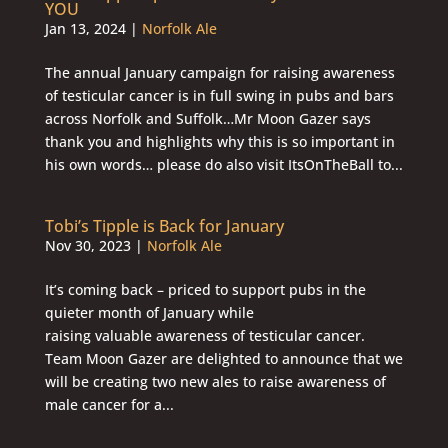
YOU
Jan 13, 2024
|
Norfolk Ale
The annual January campaign for raising awareness
of testicular cancer is in full swing in pubs and bars
across Norfolk and Suffolk…Mr Moon Gazer says
thank you and highlights why this is so important in
his own words… please do also visit ItsOnTheBall to...
Tobi’s Tipple is Back for January
Nov 30, 2023
|
Norfolk Ale
It’s coming back – priced to support pubs in the
quieter month of January while
raising valuable awareness of testicular cancer.
Team Moon Gazer are delighted to announce that we
will be creating two new ales to raise awareness of
male cancer for a...