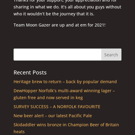
sharing in what we do. It’s all about you guys without
who it wouldn’t be the journey that it is.
Team Moon Gazer are up and at em for 2021!
Recent Posts
Heritage brew to return – back by popular demand
DewHopper Norfolk’s multi-award winning lager –
gluten free and now served in keg
SURVEY SUCCESS – A NORFOLK FAVOURITE
New beer alert – our latest Pacific Pale
Skidaddler wins bronze in Champion Beer of Britain
heats