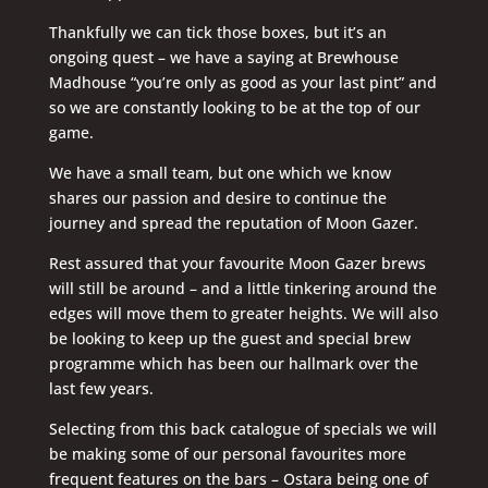
Thankfully we can tick those boxes, but it’s an
ongoing quest – we have a saying at Brewhouse
Madhouse “you’re only as good as your last pint” and
so we are constantly looking to be at the top of our
game.
We have a small team, but one which we know
shares our passion and desire to continue the
journey and spread the reputation of Moon Gazer.
Rest assured that your favourite Moon Gazer brews
will still be around – and a little tinkering around the
edges will move them to greater heights. We will also
be looking to keep up the guest and special brew
programme which has been our hallmark over the
last few years.
Selecting from this back catalogue of specials we will
be making some of our personal favourites more
frequent features on the bars – Ostara being one of