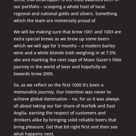
our portfolio – scooping a whole host of local,
regional and national golds and silvers. Something
which the team are immensely proud of.
We will be making sure that brew 1001 and 1003 are
extra special brews as we brew up some beers
which we will age for 3 months – a modern barley
wine and a white blonde both weighing in at 7.5%
abv and marking the next sage of Moon Gazer’s little
journey in the world of beer and hopefully on
towards brew 2000.
So, as we reflect on the first 1000 it’s been a
memorable journey. Our intention was never to
achieve global domination – no, for us it was always
all about taking our fair share of Norfolk and East
Anglia, earning the respect of customers and
drinkers alike by bringing solid reliable beers that
bring pleasure. Get that bit right first and then see
what happens next.