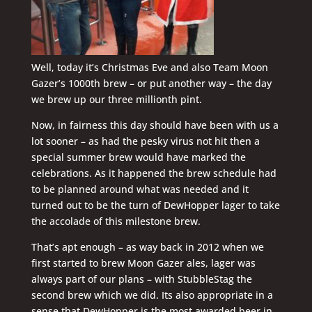
Well, today it’s Christmas Eve and also Team Moon
Gazer’s 1000th brew – or put another way – the day
we brew up our three millionth pint.
Now, in fairness this day should have been with us a
lot sooner – as had the pesky virus not hit then a
special summer brew would have marked the
celebrations. As it happened the brew schedule had
to be planned around what was needed and it
turned out to be the turn of DewHopper lager to take
the accolade of this milestone brew.
That’s apt enough – as way back in 2012 when we
first started to brew Moon Gazer ales, lager was
always part of our plans – with StubbleStag the
second brew which we did. Its also appropriate in a
sense that DewHopper is the most awarded beer in