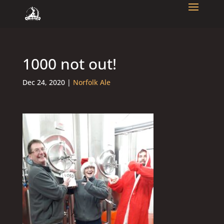
1000 not out!
Dec 24, 2020
|
Norfolk Ale