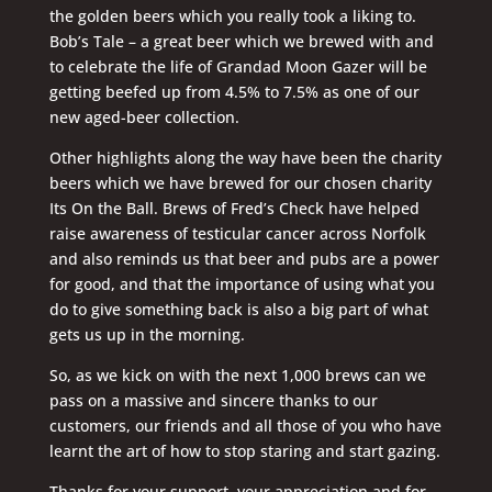
the golden beers which you really took a liking to.
Bob’s Tale – a great beer which we brewed with and
to celebrate the life of Grandad Moon Gazer will be
getting beefed up from 4.5% to 7.5% as one of our
new aged-beer collection.
Other highlights along the way have been the charity
beers which we have brewed for our chosen charity
Its On the Ball. Brews of Fred’s Check have helped
raise awareness of testicular cancer across Norfolk
and also reminds us that beer and pubs are a power
for good, and that the importance of using what you
do to give something back is also a big part of what
gets us up in the morning.
So, as we kick on with the next 1,000 brews can we
pass on a massive and sincere thanks to our
customers, our friends and all those of you who have
learnt the art of how to stop staring and start gazing.
Thanks for your support, your appreciation and for