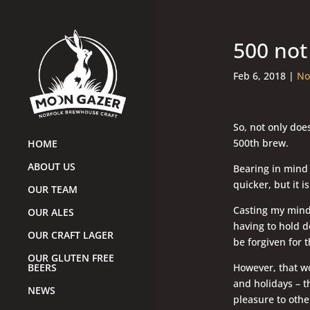
500 not
Feb 6, 2018
|
No
So, not only doe
500th brew.
HOME
ABOUT US
Bearing in mind 
quicker, but it 
OUR TEAM
Casting my mind 
OUR ALES
having to hold d
OUR CRAFT LAGER
be forgiven for 
OUR GLUTEN FREE
However, that wo
BEERS
and holidays – t
NEWS
pleasure to othe