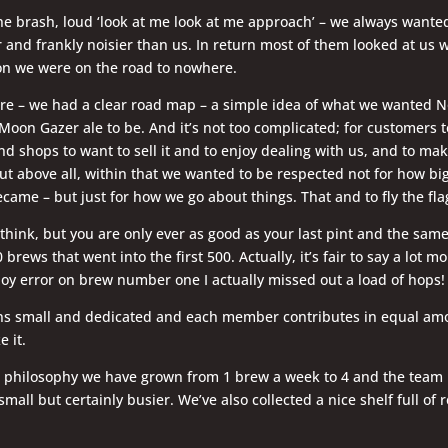
he brash, loud ‘look at me look at me approach’ – we always wanted
 and frankly noisier than us. In return most of them looked at us w
ion we were on the road to nowhere.
re – we had a clear road map – a simple idea of what we wanted N
on Gazer ale to be. And it’s not too complicated; for customers t
nd shops to want to sell it and to enjoy dealing with us, and to ma
ut above all, within that we wanted to be respected not for how bi
came – but just for how we go about things. That and to fly the flag
 think, but you are only ever as good as your last pint and the same 
 brews that went into the first 500. Actually, it’s fair to say a lot mo
boy error on brew number one I actually missed out a load of hops!
s small and dedicated and each member contributes in equal am
e it.
e philosophy we have grown from 1 brew a week to 4 and the team
l small but certainly busier. We’ve also collected a nice shelf full of
.