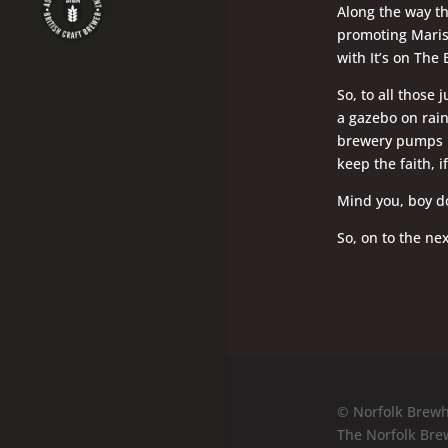
Along the way t
promoting Maris 
with It’s on The 
So, to all those 
a gazebo on rai
brewery pumps br
keep the faith, i
Mind you, boy do
So, on to the nex
© Norfolk Brewh
The Norfolk Bre