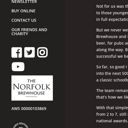
NEWSLETTER
Not for us was t
BUY ONLINE
to those younger
in full expectat
CONTACT US
OUR FRIENDS AND
But we never we
CHARITY
Brewhouse and Mo
beer, for pubs a
along the way. B
successful we be
So far, so good I
into the next 500
a classic school
The team remain
that’s how we lik
With that simpl
AWS 00000103869
from 2 to 7, stil
national awards