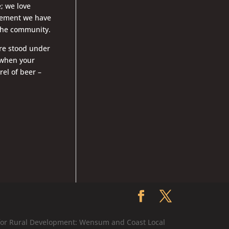
; we love
lvement we have
o the community.
u’re stood under
 when your
el of beer –
 for Rural Development: Wensum and Coast Local