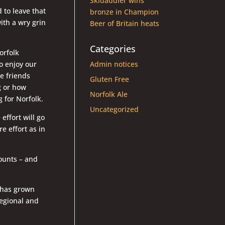
Skidaddler wins
 to leave that
bronze in Champion
ith a wry grin
Beer of Britain heats
Categories
orfolk
o enjoy our
Admin notices
ke friends
Gluten Free
g or how
Norfolk Ale
 for Norfolk.
Uncategorized
effort will go
re effort as in
ounts – and
 has grown
 regional and