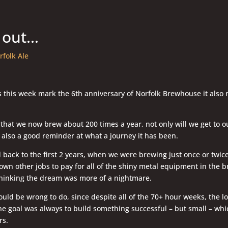
 out…
rfolk Ale
s this week mark the 6th anniversary of Norfolk Brewhouse it also
that we now brew about 200 times a year, not only will we get to ou
is also a good reminder at what a journey it has been.
back to the first 2 years, when we were brewing just once or twi
own other jobs to pay for all of the shiny metal equipment in the b
thinking the dream was more of a nightmare.
uld be wrong to do, since despite all of the 70+ hour weeks, the 
he goal was always to build something successful – but small – whi
rs.