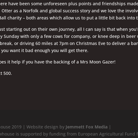
here have been some unforeseen plus points and friendships made
Otter as a Norfolk and global success story and we love the invo
Ball charity – both areas which allow us to put a little bit back int
just starting out on their own journey, all I can say is that when yo
ny Sunday with only a few cows for company, or knee deep in beer
eak, or driving 60 miles at 7pm on Christmas Eve to deliver a barr
f you want it bad enough you will get there.
es it help if you have the backing of a Mrs Moon Gazer!
t 500.
ouse 2019 | Website design by
Jemmett Fox Media
|
whouse is supported by funding from European Agricultural Fund