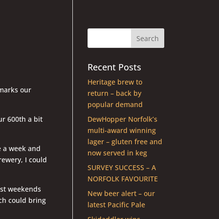
Recent Posts
Heritage brew to
 marks our
return – back by
popular demand
r 600th a bit
DewHopper Norfolk’s
multi-award winning
lager – gluten free and
ce a week and
now served in keg
rewery, I could
SURVEY SUCCESS – A
NORFOLK FAVOURITE
lost weekends
New beer alert – our
ch could bring
latest Pacific Pale