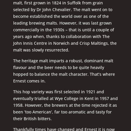
malt, first grown in 1824 in Suffolk from grain
selected by Dr John Chevalier. The malt went on to
become established the world over as one of the
leading brewing malts. However, it was last grown
commercially in the 1930s – that is until a couple of
years ago when, thanks to collaboration with The
John Innis Centre in Norwich and Crisp Maltings, the
malt was slowly resurrected.
The heritage malt imparts a robust, dominant malt
flavour and the beer needs to be quite heavily
hopped to balance the malt character. That’s where
Ernest comes in.
This hop variety was first selected in 1921 and
eventually trialled at Wye College in Kent in 1957 and
1958. However, the brewers at the time rejected it as
been ‘too American’, far too aromatic and tasty for
their British bitters.
Thankfully times have changed and Ernest it is now