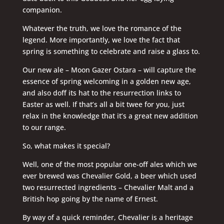
companion.
Whatever the truth, we love the romance of the
legend. More importantly, we love the fact that
spring is something to celebrate and raise a glass to.
Our new ale – Moon Gazer Ostara – will capture the
essence of spring welcoming in a golden new age,
and also doff its hat to the resurrection links to
Easter as well. If that’s all a bit twee for you, just
relax in the knowledge that it’s a great new addition
to our range.
So, what makes it special?
Well, one of the most popular one-off ales which we
ever brewed was Chevalier Gold, a beer which used
two resurrected ingredients – Chevalier Malt and a
British hop going by the name of Ernest.
By way of a quick reminder, Chevalier is a heritage