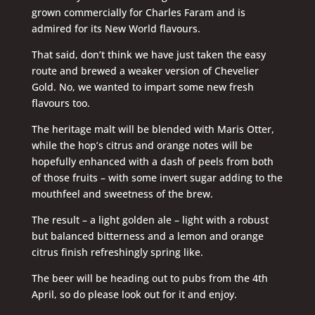
grown commercially for Charles Faram and is
admired for its New World flavours.
That said, don’t think we have just taken the easy
route and brewed a weaker version of Chevelier
Gold. No, we wanted to impart some new fresh
flavours too.
The heritage malt will be blended with Maris Otter,
while the hop’s citrus and orange notes will be
hopefully enhanced with a dash of peels from both
of those fruits – with some invert sugar adding to the
mouthfeel and sweetness of the brew.
The result – a light golden ale – light with a robust
but balanced bitterness and a lemon and orange
citrus finish refreshingly spring like.
The beer will be heading out to pubs from the 4th
April, so do please look out for it and enjoy.