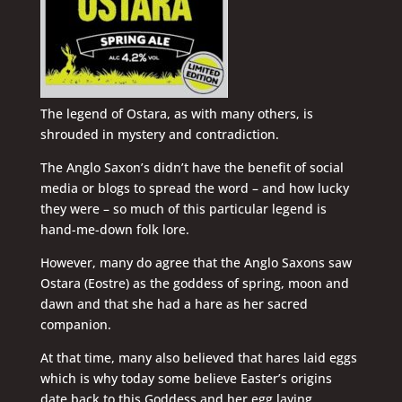
The legend of Ostara, as with many others, is
shrouded in mystery and contradiction.
The Anglo Saxon’s didn’t have the benefit of social
media or blogs to spread the word – and how lucky
they were – so much of this particular legend is
hand-me-down folk lore.
However, many do agree that the Anglo Saxons saw
Ostara (Eostre) as the goddess of spring, moon and
dawn and that she had a hare as her sacred
companion.
At that time, many also believed that hares laid eggs
which is why today some believe Easter’s origins
date back to this Goddess and her egg laying