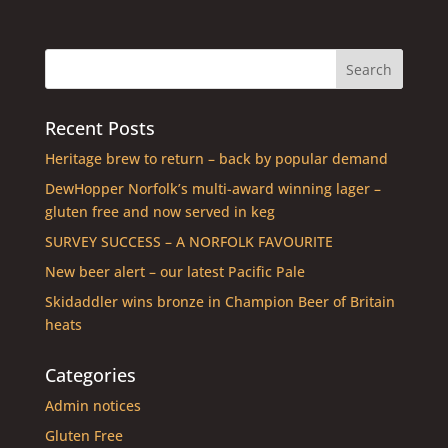
Recent Posts
Heritage brew to return – back by popular demand
DewHopper Norfolk’s multi-award winning lager –
gluten free and now served in keg
SURVEY SUCCESS – A NORFOLK FAVOURITE
New beer alert – our latest Pacific Pale
Skidaddler wins bronze in Champion Beer of Britain
heats
Categories
Admin notices
Gluten Free