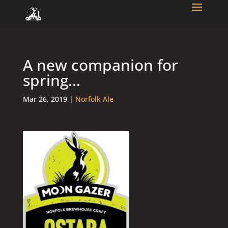
A new companion for
spring…
Mar 26, 2019
|
Norfolk Ale