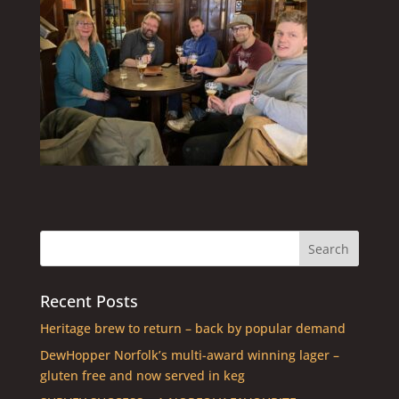
Recent Posts
Heritage brew to return – back by popular demand
DewHopper Norfolk’s multi-award winning lager –
gluten free and now served in keg