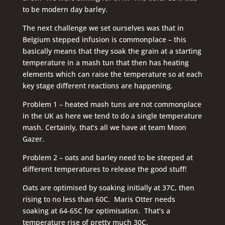
to be modern day barley.
The next challenge we set ourselves was that in
Belgium stepped infusion is commonplace – this
basically means that they soak the grain at a starting
temperature in a mash tun that then has heating
elements which can raise the temperature so at each
key stage different reactions are happening.
Problem 1 – heated mash tuns are not commonplace
in the UK as here we tend to do a single temperature
mash. Certainly, that’s all we have at team Moon
Gazer.
Problem 2 – oats and barley need to be steeped at
different temperatures to release the good stuff!
Oats are optimised by soaking initially at 37C, then
rising to no less than 60C. Maris Otter needs
soaking at 64-65C for optimisation. That’s a
temperature rise of pretty much 30C.