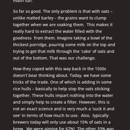
mash tun.
So far so good. The only problem is that with oats –
unlike malted barley – the grains want to clump
together when we are soaking them. This makes it
really hard to extract the water filled with the
goodness from them. Imagine taking a bowl of the
thickest porridge, pouring some milk on the top and
trying to get that milk through the ‘cake’ of oats and
out of the bottom. That was our challenge.
How they coped with this way back in the 1500s
doesn’t bear thinking about. Today, we have some
tricks of the trade. One of which is adding in some
rice hulls – basically to help stop the oats sticking
together. These hulls impart nothing into the water
and simply help to create a filter. However, this is
not an exact science and is very much a ‘suck it and
see’ in terms of how much to use. Also, typically
brewers today will only use about 15% of oats in a
brew. We were aiming for 67%! The other 33% was