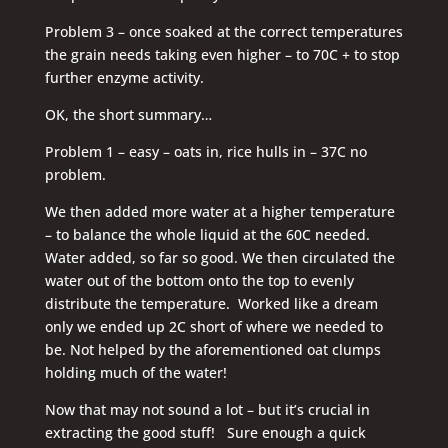
Problem 3 – once soaked at the correct temperatures
the grain needs taking even higher – to 70C + to stop
further enzyme activity.
OK, the short summary…
Problem 1 – easy – oats in, rice hulls in – 37C no
problem.
We then added more water at a higher temperature
– to balance the whole liquid at the 60C needed.
Water added, so far so good. We then circulated the
water out of the bottom onto the top to evenly
distribute the temperature. Worked like a dream
only we ended up 2C short of where we needed to
be. Not helped by the aforementioned oat clumps
holding much of the water!
Now that may not sound a lot – but it’s crucial in
extracting the good stuff! Sure enough a quick