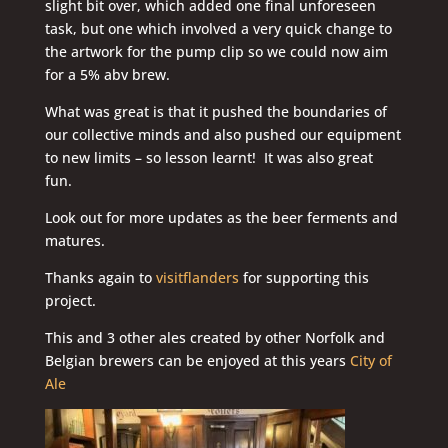
slight bit over, which added one final unforeseen
task, but one which involved a very quick change to
the artwork for the pump clip so we could now aim
for a 5% abv brew.
What was great is that it pushed the boundaries of
our collective minds and also pushed our equipment
to new limits – so lesson learnt! It was also great
fun.
Look out for more updates as the beer ferments and
matures.
Thanks again to
visitflanders
for supporting this
project.
This and 3 other ales created by other Norfolk and
Belgian brewers can be enjoyed at this years
City of
Ale