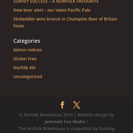
SURVEY SUCCESS – A NORFOLK FAVOURITE
New beer alert – our latest Pacific Pale
Skidaddler wins bronze in Champion Beer of Britain
heats
Categories
Admin notices
Gluten Free
Norfolk Ale
Uncategorized
© Norfolk Brewhouse 2019 | Website design by
Jemmett Fox Media
|
The Norfolk Brewhouse is supported by funding