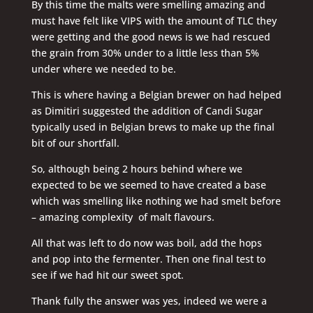
By this time the malts were smelling amazing and
must have felt like VIPS with the amount of TLC they
were getting and the good news is we had rescued
the grain from 30% under to a little less than 5%
under where we needed to be.
This is where having a Belgian brewer on had helped
as Dimitiri suggested the addition of Candi Sugar
typically used in Belgian brews to make up the final
bit of our shortfall.
So, although being 2 hours behind where we
expected to be we seemed to have created a base
which was smelling like nothing we had smelt before
– amazing complexity of malt flavours.
All that was left to do now was boil, add the hops
and pop into the fermenter. Then one final test to
see if we had hit our sweet spot.
Thank fully the answer was yes, indeed we were a