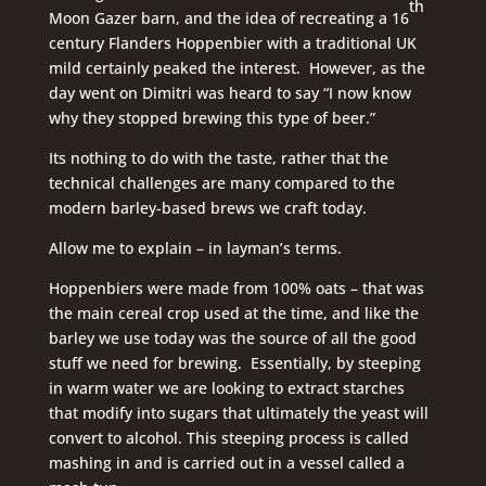
th
Moon Gazer barn, and the idea of recreating a 16
century Flanders Hoppenbier with a traditional UK
mild certainly peaked the interest. However, as the
day went on Dimitri was heard to say “I now know
why they stopped brewing this type of beer.”
Its nothing to do with the taste, rather that the
technical challenges are many compared to the
modern barley-based brews we craft today.
Allow me to explain – in layman’s terms.
Hoppenbiers were made from 100% oats – that was
the main cereal crop used at the time, and like the
barley we use today was the source of all the good
stuff we need for brewing. Essentially, by steeping
in warm water we are looking to extract starches
that modify into sugars that ultimately the yeast will
convert to alcohol. This steeping process is called
mashing in and is carried out in a vessel called a