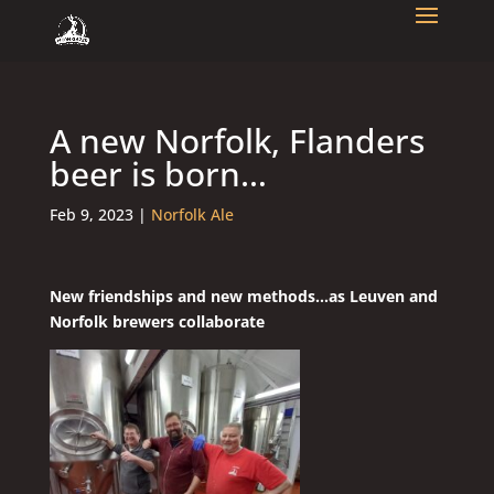
A new Norfolk, Flanders
beer is born…
Feb 9, 2023
|
Norfolk Ale
New friendships and new methods…as Leuven and
Norfolk brewers collaborate