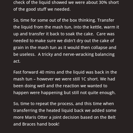
check of the liquid showed we were about 30% short
of the good stuff we needed.
So, time for some out of the box thinking. Transfer
the liquid from the mash tun, into the kettle, warm it
up and transfer it back to soak the cake. Care was
needed to make sure we didn’t dry out the cake of
grain in the mash tun as it would then collapse and
be useless. A tricky and nerve-wracking balancing
act.
Fast forward 40 mins and the liquid was back in the
mash tun – however we were still 1C short. We had
been doing well and the reaction we wanted to
happen were happening but still not quite enough.
So, time to repeat the process, and this time when
transferring the heated liquid back we added some
more Maris Otter a joint decision based on the Belt
and Braces hand book!