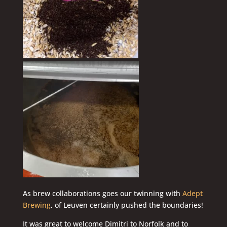
As brew collaborations goes our twinning with
Adept
Brewing
, of Leuven certainly pushed the boundaries!
It was great to welcome Dimitri to Norfolk and to