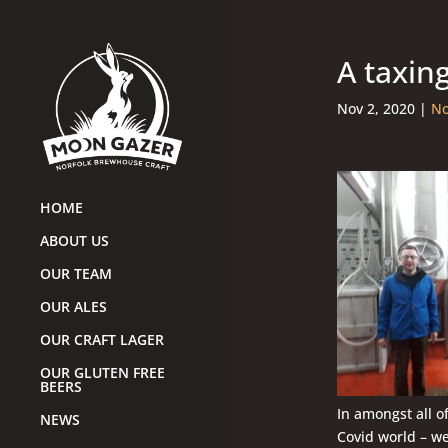
A taxin
Nov 2, 2020
|
No
HOME
ABOUT US
OUR TEAM
OUR ALES
OUR CRAFT LAGER
OUR GLUTEN FREE
BEERS
In amongst all o
NEWS
Covid world – we