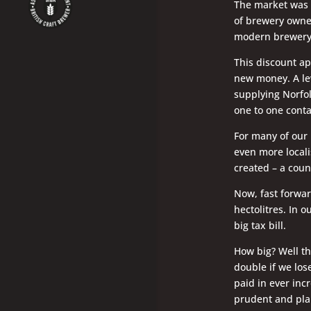
The market was 
of brewery owner
modern brewery 
This discount ap
new money. A lev
supplying Norfol
one to one conta
For many of our 
even more locali
created – a coun
Now, fast forwar
hectolitres. In 
big tax bill.
How big? Well the
double if we los
paid in ever inc
prudent and plan