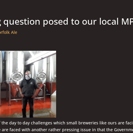
g question posed to our local M
rfolk Ale
f the day to day challenges which small breweries like ours are faci
 are faced with another rather pressing issue in that the Governm