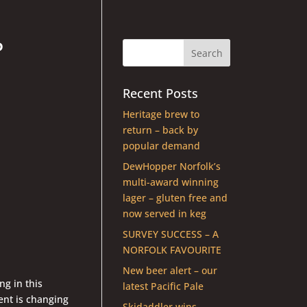
P
Recent Posts
Heritage brew to
return – back by
popular demand
DewHopper Norfolk’s
multi-award winning
lager – gluten free and
now served in keg
SURVEY SUCCESS – A
NORFOLK FAVOURITE
New beer alert – our
ng in this
latest Pacific Pale
ent is changing
Skidaddler wins