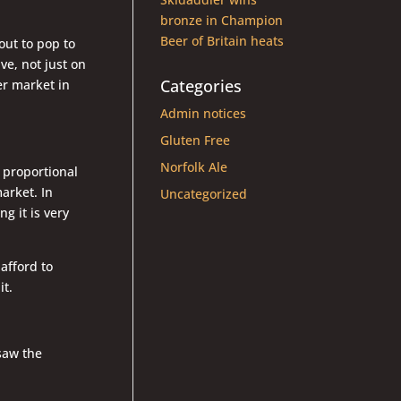
bronze in Champion
Beer of Britain heats
out to pop to
e, not just on
Categories
er market in
Admin notices
Gluten Free
Norfolk Ale
 proportional
arket. In
Uncategorized
g it is very
afford to
it.
 saw the