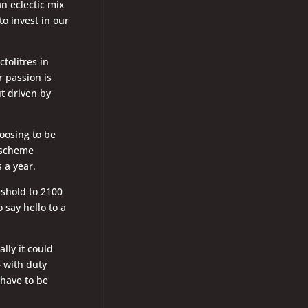
n eclectic mix
o invest in our
tolitres in
r passion is
t driven by
oosing to be
e scheme
 a year.
eshold to 2100
 say hello to a
ally it could
– with duty
 have to be