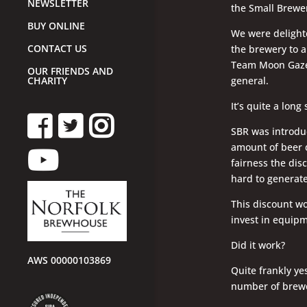
NEWSLETTER
the Small Brewer
BUY ONLINE
We were delighte
CONTACT US
the brewery to a
Team Moon Gazer
OUR FRIENDS AND
general.
CHARITY
It’s quite a long
SBR was introdu
amount of beer 
fairness the disc
hard to generate
This discount wo
invest in equipme
Did it work?
AWS 00000103869
Quite frankly ye
number of brewe