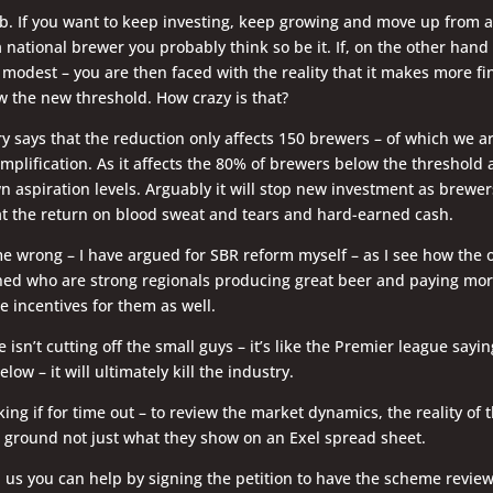
ub. If you want to keep investing, keep growing and move up from a
 a national brewer you probably think so be it. If, on the other han
s modest – you are then faced with the reality that it makes more fi
w the new threshold. How crazy is that?
y says that the reduction only affects 150 brewers – of which we a
implification. As it affects the 80% of brewers below the threshold a
wn aspiration levels. Arguably it will stop new investment as brew
at the return on blood sweat and tears and hard-earned cash.
e wrong – I have argued for SBR reform myself – as I see how the 
ed who are strong regionals producing great beer and paying more
e incentives for them as well.
isn’t cutting off the small guys – it’s like the Premier league sayin
elow – it will ultimately kill the industry.
sking if for time out – to review the market dynamics, the reality of
 ground not just what they show on an Exel spread sheet.
h us you can help by signing the petition to have the scheme revie