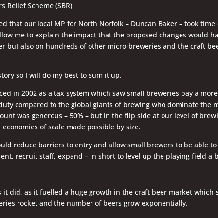
s Relief Scheme (SBR).
d that our local MP for North Norfolk – Duncan Baker – took time 
llow me to explain the impact that the proposed changes would hav
 but also on hundreds of other micro-breweries and the craft be
 story so I will do my best to sum it up.
ced in 2002 as a tax system which saw small breweries pay a more
duty compared to the global giants of brewing who dominate the m
ount was generous – 50% – but in the flip side at our level of brewin
 economies of scale made possible by size.
uld reduce barriers to entry and allow small brewers to be able to 
nt, recruit staff, expand – in short to level up the playing field a b
s it did, as it fuelled a huge growth in the craft beer market which
ries rocket and the number of beers grow exponentially.