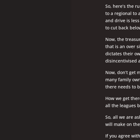
So, here’s the r
to a regional to
and drive is les
to cut back belo
Now, the treasur
that is an over s
dictates their o
disincentivised 
Now, don’t get m
many family own
there needs to b
How we get there 
all the leagues b
So, all we are a
will make on the
If you agree wit