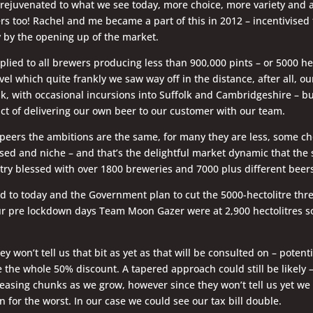
rejuvenated to what we see today, more choice, more variety and a
s too! Rachel and me became a part of this in 2012 – incentivised t
by the opening up of the market.
plied to all brewers producing less than 900,000 pints – or 5000 hec
el which quite frankly we saw way off in the distance, after all, ou
k, with occasional incursions into Suffolk and Cambridgeshire – bu
ct of delivering our own beer to our customer with our team.
peers the ambitions are the same, for many they are less, some ch
sed and niche – and that’s the delightful market dynamic that th
try blessed with over 1800 breweries and 7000 plus different beers
d to today and the Government plan to cut the 5000-hectolitre thr
our pre lockdown days Team Moon Gazer were at 2,900 hectolitres so
y won’t tell us that bit as yet as that will be consulted on – potenti
e the whole 50% discount. A tapered approach could still be likely 
reasing chunks as we grow, however since they won’t tell us yet we
 for the worst. In our case we could see our tax bill double.