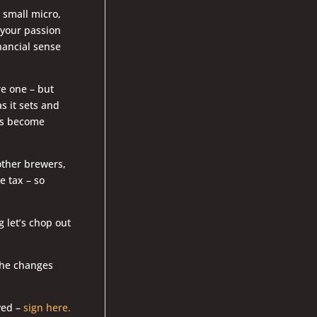
 small micro,
d your passion
nancial sense
re one – but
s it sets and
ers become
other brewers,
 tax – so
g let’s chop out
 the changes
wed –
sign here.