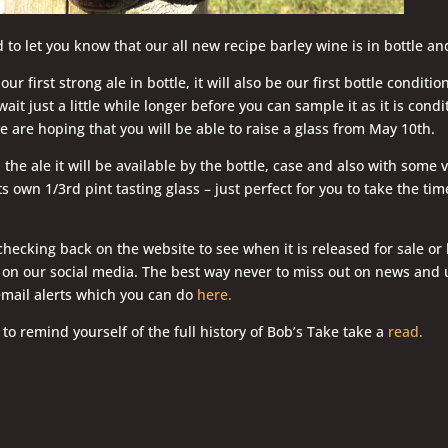
 to let you know that our all new recipe barley wine is in bottle an
our first strong ale in bottle, it will also be our first bottle conditi
wait just a little while longer before you can sample it as it is cond
we are hoping that you will be able to raise a glass from May 10th.
e ale it will be available by the bottle, case and also with some ve
s own 1/3rd pint tasting glass – just perfect for you to take the tim
hecking back on the website to see when it is released for sale or 
n our social media. The best way never to miss out on news and u
email alerts which you can do
here.
 to remind yourself of the full history of Bob’s Take take a
read.