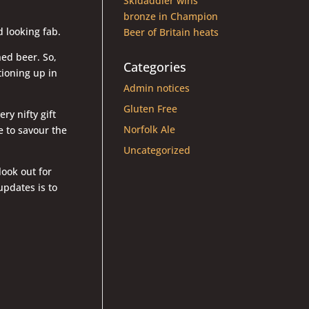
Skidaddler wins
bronze in Champion
d looking fab.
Beer of Britain heats
oned beer. So,
Categories
itioning up in
Admin notices
Gluten Free
ry nifty gift
Norfolk Ale
e to savour the
Uncategorized
look out for
pdates is to