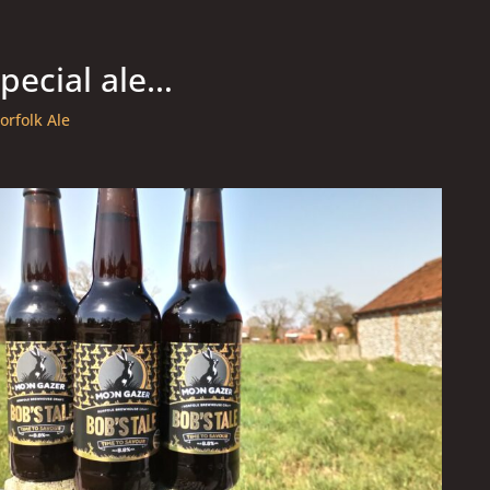
special ale…
orfolk Ale