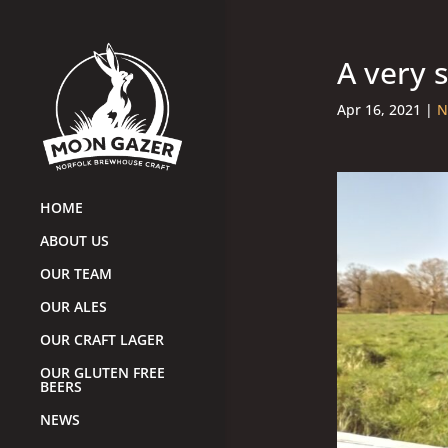
A very 
Apr 16, 2021
|
N
HOME
ABOUT US
OUR TEAM
OUR ALES
OUR CRAFT LAGER
OUR GLUTEN FREE
BEERS
NEWS