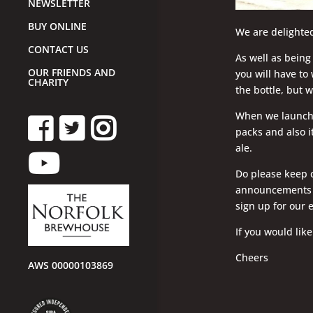
NEWSLETTER
BUY ONLINE
We are delighted
CONTACT US
As well as being 
OUR FRIENDS AND
you will have to 
CHARITY
the bottle, but 
When we launch th
packs and also it
ale.
Do please keep c
announcements o
sign up for our 
If you would like
Cheers
AWS 00000103869