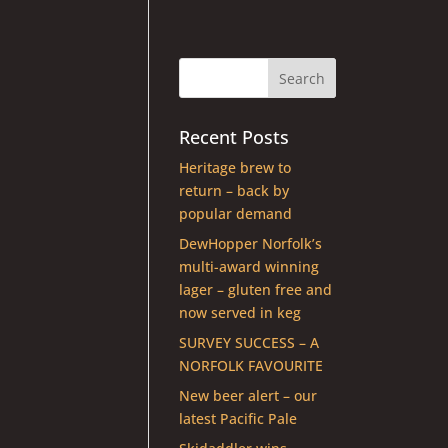
Recent Posts
Heritage brew to
return – back by
popular demand
DewHopper Norfolk’s
multi-award winning
lager – gluten free and
now served in keg
SURVEY SUCCESS – A
NORFOLK FAVOURITE
New beer alert – our
latest Pacific Pale