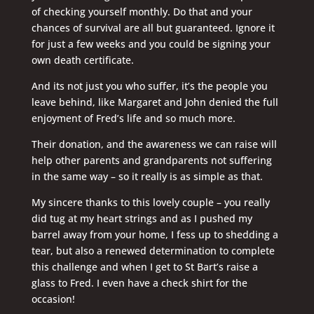
of checking yourself monthly. Do that and your
chances of survival are all but guaranteed. Ignore it
for just a few weeks and you could be signing your
own death certificate.
And its not just you who suffer, it’s the people you
leave behind, like Margaret and John denied the full
enjoyment of Fred’s life and so much more.
Their donation, and the awareness we can raise will
help other parents and grandparents not suffering
in the same way – so it really is as simple as that.
My sincere thanks to this lovely couple – you really
did tug at my heart strings and as I pushed my
barrel away from your home, I fess up to shedding a
tear, but also a renewed determination to complete
this challenge and when I get to St Bart’s raise a
glass to Fred. I even have a check shirt for the
occasion!