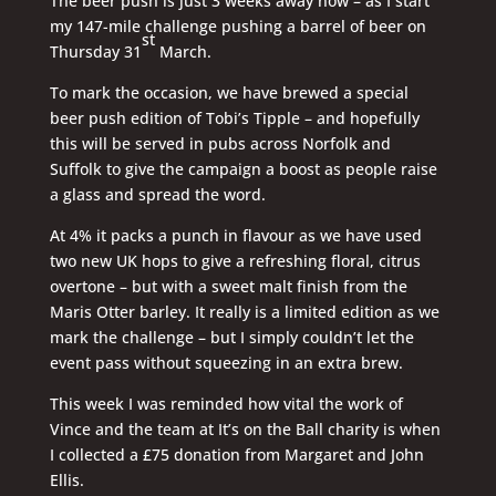
The beer push is just 3 weeks away now – as I start
my 147-mile challenge pushing a barrel of beer on
st
Thursday 31
March.
To mark the occasion, we have brewed a special
beer push edition of Tobi’s Tipple – and hopefully
this will be served in pubs across Norfolk and
Suffolk to give the campaign a boost as people raise
a glass and spread the word.
At 4% it packs a punch in flavour as we have used
two new UK hops to give a refreshing floral, citrus
overtone – but with a sweet malt finish from the
Maris Otter barley. It really is a limited edition as we
mark the challenge – but I simply couldn’t let the
event pass without squeezing in an extra brew.
This week I was reminded how vital the work of
Vince and the team at It’s on the Ball charity is when
I collected a £75 donation from Margaret and John
Ellis.