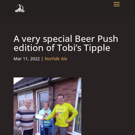
A very special Beer Push
edition of Tobi’s Tipple
Mar 11, 2022
|
Norfolk Ale