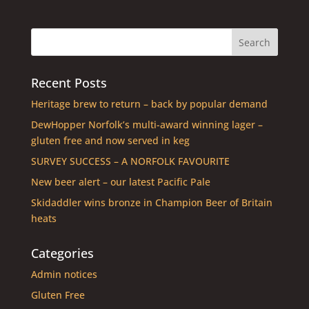
Recent Posts
Heritage brew to return – back by popular demand
DewHopper Norfolk’s multi-award winning lager –
gluten free and now served in keg
SURVEY SUCCESS – A NORFOLK FAVOURITE
New beer alert – our latest Pacific Pale
Skidaddler wins bronze in Champion Beer of Britain
heats
Categories
Admin notices
Gluten Free