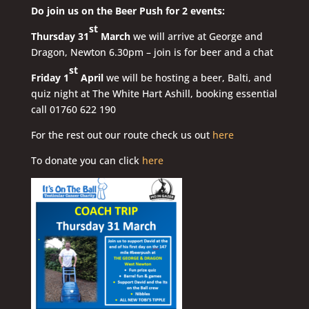
Do join us on the Beer Push for 2 events:
st
Thursday 31
March
we will arrive at George and
Dragon, Newton 6.30pm – join is for beer and a chat
st
Friday 1
April
we will be hosting a beer, Balti, and
quiz night at The White Hart Ashill, booking essential
call 01760 622 190
For the rest out our route check us out
here
To donate you can click
here