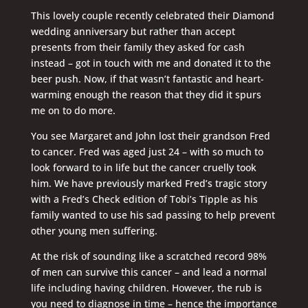
This lovely couple recently celebrated their Diamond
wedding anniversary but rather than accept
presents from their family they asked for cash
instead – got in touch with me and donated it to the
beer push. Now, if that wasn’t fantastic and heart-
warming enough the reason that they did it spurs
me on to do more.
You see Margaret and John lost their grandson Fred
to cancer. Fred was aged just 24 – with so much to
look forward to in life but the cancer cruelly took
him. We have previously marked Fred’s tragic story
with a Fred’s Check edition of Tobi’s Tipple as his
family wanted to use his sad passing to help prevent
other young men suffering.
At the risk of sounding like a scratched record 98%
of men can survive this cancer – and lead a normal
life including having children. However, the rub is
you need to diagnose in time – hence the importance