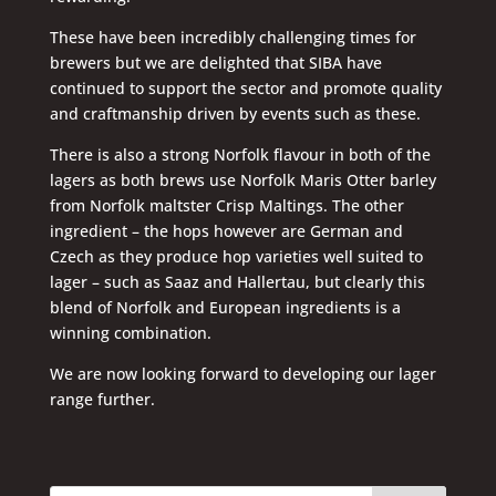
These have been incredibly challenging times for
brewers but we are delighted that SIBA have
continued to support the sector and promote quality
and craftmanship driven by events such as these.
There is also a strong Norfolk flavour in both of the
lagers as both brews use Norfolk Maris Otter barley
from Norfolk maltster Crisp Maltings. The other
ingredient – the hops however are German and
Czech as they produce hop varieties well suited to
lager – such as Saaz and Hallertau, but clearly this
blend of Norfolk and European ingredients is a
winning combination.
We are now looking forward to developing our lager
range further.