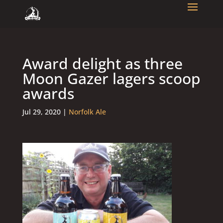
Award delight as three
Moon Gazer lagers scoop
awards
Jul 29, 2020
|
Norfolk Ale