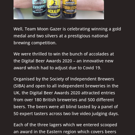
Well, Team Moon Gazer is celebrating winning a gold
medal and two silvers at a prestigious national
brewing competition.
We were thrilled to win the bunch of accolades at
the Digital Beer Awards 2020 – an innovative new
award which had to adjust due to Covid 19.
Organised by the Society of Independent Brewers
(SIBA) and open to all independent breweries in the
UK, the Digital Beer Awards 2020 attracted entries
from over 180 British breweries and 500 different
beers. The beers were all blind tasted by a panel of
50 expert tasters across two live video judging days.
Each of the three lagers which we entered scooped
an award in the Eastern region which covers beers