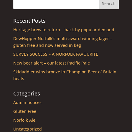
Recent Posts
Heritage brew to return – back by popular demand
DewHopper Norfolk’s multi-award winning lager –
gluten free and now served in keg
SURVEY SUCCESS – A NORFOLK FAVOURITE
New beer alert – our latest Pacific Pale
Skidaddler wins bronze in Champion Beer of Britain
heats
Categories
Admin notices
Gluten Free
Norfolk Ale
Uncategorized