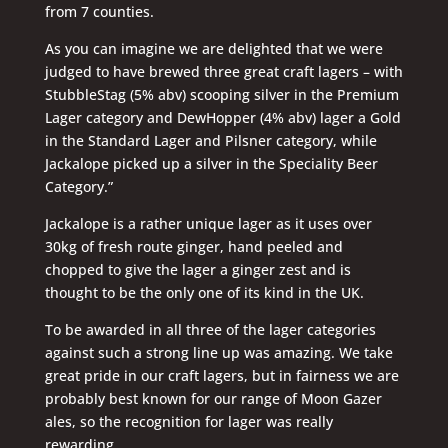
from 7 counties.
As you can imagine we are delighted that we were
judged to have brewed three great craft lagers – with
StubbleStag (5% abv) scooping silver in the Premium
Lager category and DewHopper (4% abv) lager a Gold
in the Standard Lager and Pilsner category, while
Jackalope picked up a silver in the Speciality Beer
Category.”
Jackalope is a rather unique lager as it uses over
30kg of fresh route ginger, hand peeled and
chopped to give the lager a ginger zest and is
thought to be the only one of its kind in the UK.
To be awarded in all three of the lager categories
against such a strong line up was amazing. We take
great pride in our craft lagers, but in fairness we are
probably best known for our range of Moon Gazer
ales, so the recognition for lager was really
rewarding.