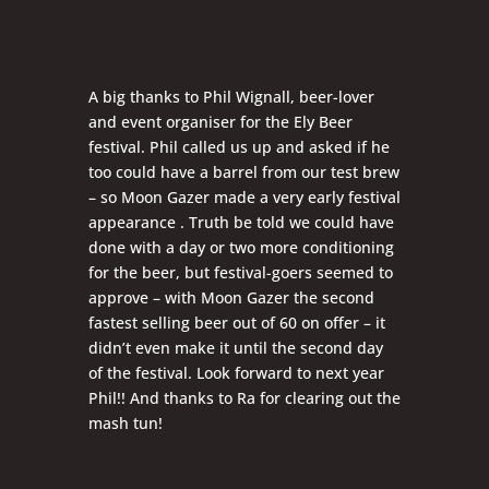
A big thanks to Phil Wignall, beer-lover
and event organiser for the Ely Beer
festival. Phil called us up and asked if he
too could have a barrel from our test brew
– so Moon Gazer made a very early festival
appearance . Truth be told we could have
done with a day or two more conditioning
for the beer, but festival-goers seemed to
approve – with Moon Gazer the second
fastest selling beer out of 60 on offer – it
didn’t even make it until the second day
of the festival. Look forward to next year
Phil!! And thanks to Ra for clearing out the
mash tun!