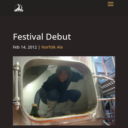
Festival Debut
Feb 14, 2012
|
Norfolk Ale