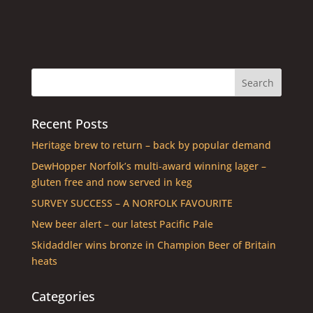
Recent Posts
Heritage brew to return – back by popular demand
DewHopper Norfolk’s multi-award winning lager –
gluten free and now served in keg
SURVEY SUCCESS – A NORFOLK FAVOURITE
New beer alert – our latest Pacific Pale
Skidaddler wins bronze in Champion Beer of Britain
heats
Categories