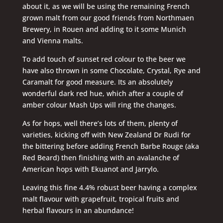
about it, as we will be using the remaining French
grown malt from our good friends from Northmaen
Brewery, in Rouen and adding to it some Munich
and Vienna malts.
To add touch of sunset red colour to the beer we
have also thrown in some Chocolate, Crystal, Rye and
Caramalt for good measure. Its an absolutely
wonderful dark red hue, which after a couple of
amber colour Mash Ups will ring the changes.
As for hops, well there’s lots of them, plenty of
varieties, kicking off with New Zealand Dr Rudi for
the bittering before adding French Barbe Rouge (aka
Red Beard) then finishing with an avalanche of
American hops with Ekuanot and Jarrylo.
Leaving this fine 4.4% robust beer having a complex
malt flavour with grapefruit, tropical fruits and
herbal flavours in an abundance!