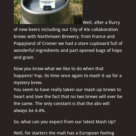
Well, after a flurry
of new beers including our City of Ale collaboration
brews with Northmaen Brewery, from France and
Poppyland of Cromer we had a store cupboard full of
wonderful ingredients and part opened bags of hops
and grain.
Now you know what we like to do when that
happens! Yup, its time once again to mash it up for a
mystery brew.
You seem to have really taken our mash up brews to
heart and love the fact that no two brews will ever be
the same. The only constant is that the abv will
always be 4.4%.
So, what can you expect from our latest Mash Up?
Well, for starters the malt has a European feeling