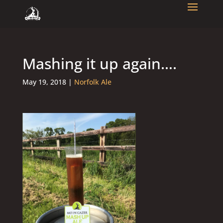
Mashing it up again….
May 19, 2018
|
Norfolk Ale