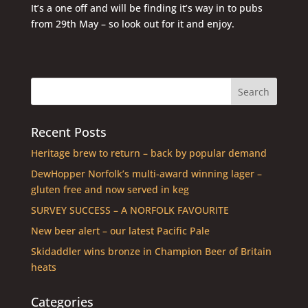
It’s a one off and will be finding it’s way in to pubs
from 29th May – so look out for it and enjoy.
Recent Posts
Heritage brew to return – back by popular demand
DewHopper Norfolk’s multi-award winning lager –
gluten free and now served in keg
SURVEY SUCCESS – A NORFOLK FAVOURITE
New beer alert – our latest Pacific Pale
Skidaddler wins bronze in Champion Beer of Britain
heats
Categories