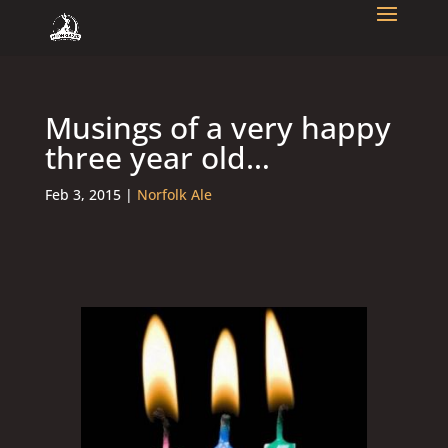
Musings of a very happy
three year old…
Feb 3, 2015
|
Norfolk Ale