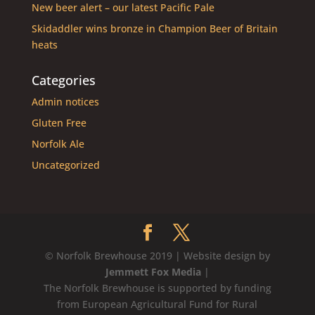
New beer alert – our latest Pacific Pale
Skidaddler wins bronze in Champion Beer of Britain
heats
Categories
Admin notices
Gluten Free
Norfolk Ale
Uncategorized
© Norfolk Brewhouse 2019 | Website design by
Jemmett Fox Media
|
The Norfolk Brewhouse is supported by funding
from European Agricultural Fund for Rural