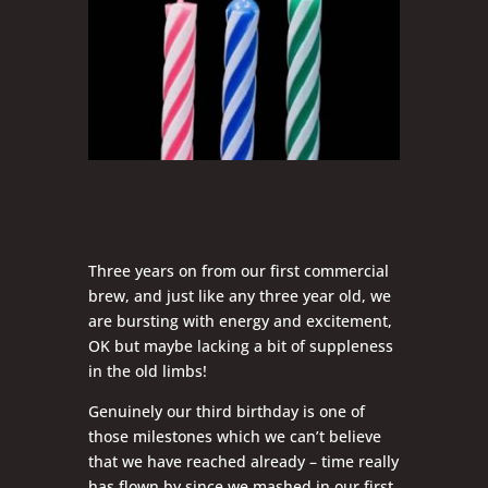
Three years on from our first commercial
brew, and just like any three year old, we
are bursting with energy and excitement,
OK but maybe lacking a bit of suppleness
in the old limbs!
Genuinely our third birthday is one of
those milestones which we can’t believe
that we have reached already – time really
has flown by since we mashed in our first