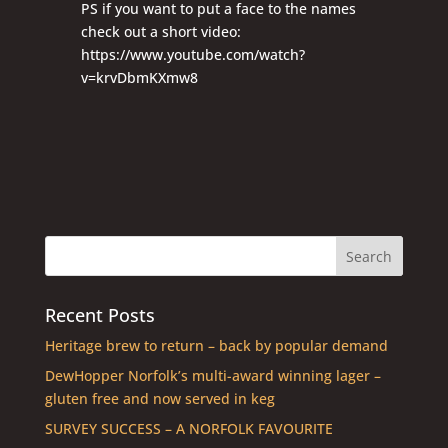
PS if you want to put a face to the names
check out a short video:
https://www.youtube.com/watch?
v=krvDbmKXmw8
Recent Posts
Heritage brew to return – back by popular demand
DewHopper Norfolk’s multi-award winning lager –
gluten free and now served in keg
SURVEY SUCCESS – A NORFOLK FAVOURITE