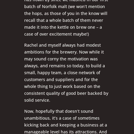
batch of Norfolk malt (we won’t mention
the hops, as those of you in the know will
recall that a whole batch of them never
made it into the kettle on brew one – a
case of over excitement maybe!)
Rachel and myself always had modest
ambitions for the brewery. Now while it
may sound corny the motivation was
always, and remains so today, to build a
small, happy team, a close network of
customers and suppliers and for the
whole thing to just work based on the
consistent quality of good beer backed by
solid service.
Now, hopefully that doesn’t sound
unambitious, it’s a case of sometimes
kicking back and keeping a business at a
manageable level has its attractions. And