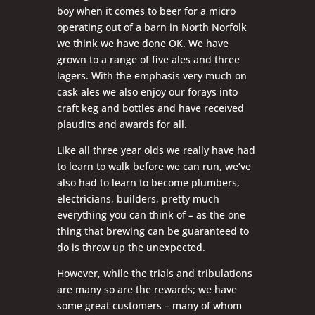
boy when it comes to beer for a micro
operating out of a barn in North Norfolk
we think we have done OK. We have
grown to a range of five ales and three
lagers. With the emphasis very much on
cask ales we also enjoy our forays into
craft keg and bottles and have received
plaudits and awards for all.
Like all three year olds we really have had
to learn to walk before we can run, we’ve
also had to learn to become plumbers,
electricians, builders, pretty much
everything you can think of – as the one
thing that brewing can be guaranteed to
do is throw up the unexpected.
However, while the trials and tribulations
are many so are the rewards; we have
some great customers – many of whom