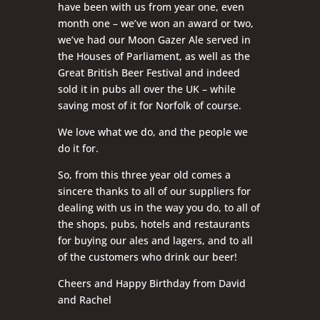
have been with us from year one, even
month one – we’ve won an award or two,
we’ve had our Moon Gazer Ale served in
the Houses of Parliament, as well as the
Great British Beer Festival and indeed
sold it in pubs all over the UK – while
saving most of it for Norfolk of course.
We love what we do, and the people we
do it for.
So, from this three year old comes a
sincere thanks to all of our suppliers for
dealing with us in the way you do, to all of
the shops, pubs, hotels and restaurants
for buying our ales and lagers, and to all
of the customers who drink our beer!
Cheers and Happy Birthday from David
and Rachel