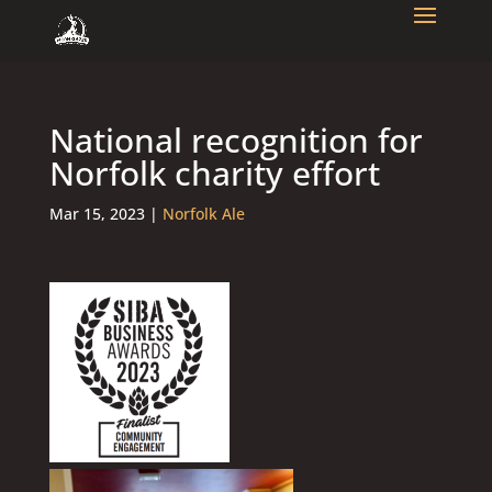
National recognition for
Norfolk charity effort
Mar 15, 2023
|
Norfolk Ale