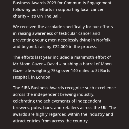
Business Awards 2023 for Community Engagement
following our efforts in supporting local cancer
charity – It’s On The Ball.
We received the accolade specifically for our efforts
in raising awareness of testicular cancer and
preventing young men needlessly dying in Norfolk
and beyond, raising £22,000 in the process.
The efforts last year included a mammoth effort of
Mr Moon Gazer – David – pushing a barrel of Moon
Gazer ale weighing 75kg over 140 miles to St Barts
Hospital, in London.
The SIBA Business Awards recognize such excellence
across the independent brewing industry,
celebrating the achievements of independent
brewers, pubs, bars, and retailers across the UK. The
awards are highly regarded within the industry and
attract entries from across the country.