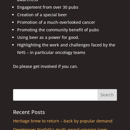
Engagement from over 30 pubs
Creation of a special beer
Promotion of a much-overlooked cancer
Promoting the community benefit of pubs
Using beer as a power for good.
Highlighting the work and challenges faced by the
NHS – in particular oncology teams
Do please get involved if you can.
Recent Posts
Heritage brew to return – back by popular demand
DewHopper Norfolk’s multi-award winning lager –