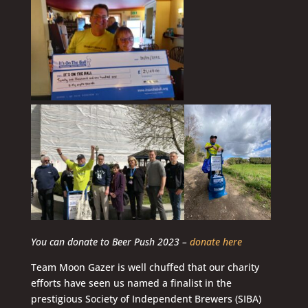
You can donate to Beer Push 2023 –
donate here
Team Moon Gazer is well chuffed that our charity
efforts have seen us named a finalist in the
prestigious Society of Independent Brewers (SIBA)