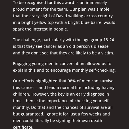
To be recognised for this award is an immensely
proud moment for the team. Our plan was simple,
that the crazy sight of David walking across country
in a bright yellow top with a bright blue barrel would
spark the interest in people.
The challenge, particularly with the age group 18-24
is that they see cancer as an old person’s disease
and they don’t see that they are likely to be a victim.
Engaging young men in conversation allowed us to
explain this and to encourage monthly self-checking.
Our efforts highlighted that 98% of men can survive
this cancer – and lead a normal life including having
children. However, the key is an early diagnose in
time – hence the importance of checking yourself
monthly. Do that and the chances of survival are all
but guaranteed. Ignore it for just a few weeks and
men could literally be signing their own death
certificate.