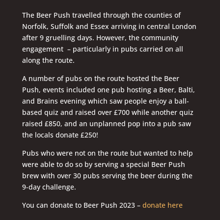
The Beer Push travelled through the counties of
Norfolk, Suffolk and Essex arriving in central London
after 9 gruelling days. However, the community
engagement – particularly in pubs carried on all
along the route.
A number of pubs on the route hosted the Beer
Push, events included one pub hosting a Beer, Balti,
and Brains evening which saw people enjoy a ball-
based quiz and raised over £700 while another quiz
raised £850, and an unplanned pop into a pub saw
the locals donate £250!
Pubs who were not on the route but wanted to help
were able to do so by serving a special Beer Push
brew with over 30 pubs serving the beer during the
9-day challenge.
You can donate to Beer Push 2023 –
donate here