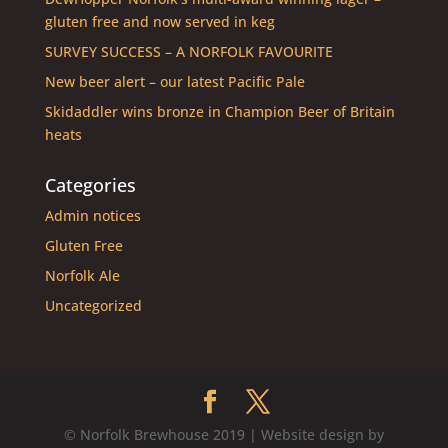
gluten free and now served in keg
SURVEY SUCCESS – A NORFOLK FAVOURITE
New beer alert – our latest Pacific Pale
Skidaddler wins bronze in Champion Beer of Britain
heats
Categories
Admin notices
Gluten Free
Norfolk Ale
Uncategorized
© Norfolk Brewhouse 2019 | Website design by