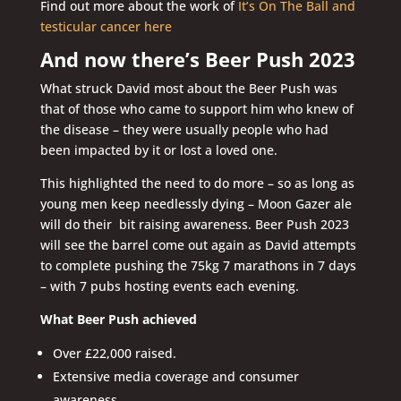
Find out more about the work of
It’s On The Ball and
testicular cancer here
And now there’s Beer Push 2023
What struck David most about the Beer Push was
that of those who came to support him who knew of
the disease – they were usually people who had
been impacted by it or lost a loved one.
This highlighted the need to do more – so as long as
young men keep needlessly dying – Moon Gazer ale
will do their bit raising awareness. Beer Push 2023
will see the barrel come out again as David attempts
to complete pushing the 75kg 7 marathons in 7 days
– with 7 pubs hosting events each evening.
What Beer Push achieved
Over £22,000 raised.
Extensive media coverage and consumer
awareness