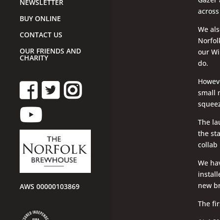
NEWSLETTER
across
BUY ONLINE
We als
CONTACT US
Norfol
OUR FRIENDS AND
our Wi
CHARITY
do.
Howeve
small 
squeez
The la
the st
collab
We hav
instal
new br
AWS 00000103869
The fi