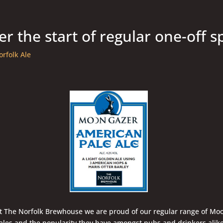
r the start of regular one-off s
orfolk Ale
t The Norfolk Brewhouse we are proud of our regular range of Mo
ales and the popularity they have amongst pubs and drinkers alik