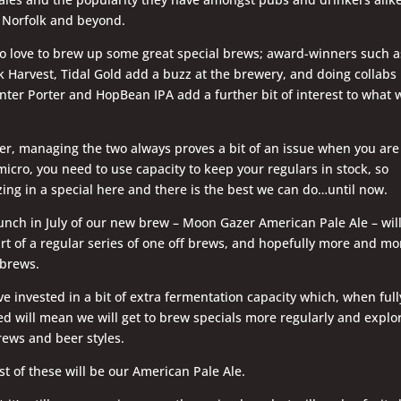
 Norfolk and beyond.
o love to brew up some great special brews; award-winners such a
k Harvest, Tidal Gold add a buzz at the brewery, and doing collabs 
nter Porter and HopBean IPA add a further bit of interest to what 
r, managing the two always proves a bit of an issue when you are
micro, you need to use capacity to keep your regulars in stock, so
ing in a special here and there is the best we can do…until now.
unch in July of our new brew – Moon Gazer American Pale Ale – wil
art of a regular series of one off brews, and hopefully more and mo
 brews.
e invested in a bit of extra fermentation capacity which, when full
led will mean we will get to brew specials more regularly and explo
ews and beer styles.
rst of these will be our American Pale Ale.