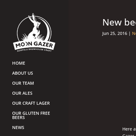
New bee
Jun 25, 2016
|
N
HOME
ABOUT US
OUR TEAM
OUR ALES
OUR CRAFT LAGER
OUR GLUTEN FREE
BEERS
NEWS
Here a
Gazer 