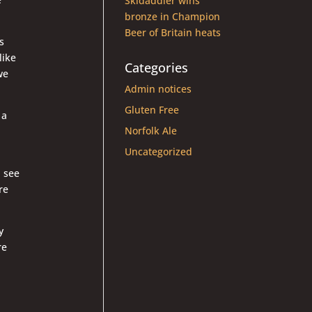
Skidaddler wins
bronze in Champion
Beer of Britain heats
s
like
Categories
we
Admin notices
Gluten Free
 a
Norfolk Ale
Uncategorized
l see
re
y
re