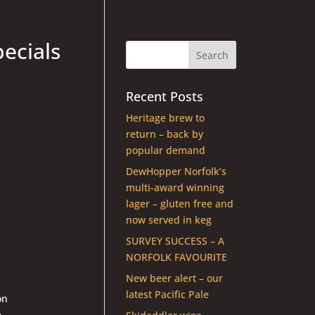
pecials
Recent Posts
Heritage brew to
return – back by
popular demand
DewHopper Norfolk’s
multi-award winning
lager – gluten free and
now served in keg
SURVEY SUCCESS – A
NORFOLK FAVOURITE
New beer alert – our
latest Pacific Pale
on
e