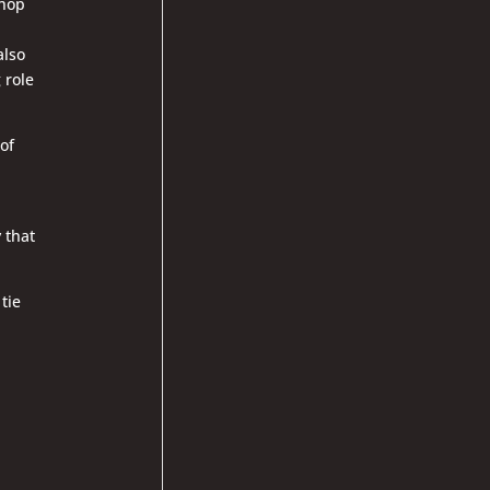
 hop
also
 role
of
y that
 tie