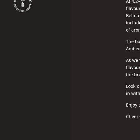
At 4.2%
flavou
Belma 
include
of aro
The ba
Amber 
As we w
flavour
the br
Look ou
in wit
Enjoy 
Cheer