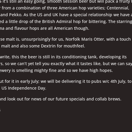
 it’s still an easy going, smooth session beer but will pack a fruity
r from a combination of three American hop varieties; Centennial,
and Pekko. As the US and UK have a special relationship we have 
d a little drop of the British Admiral hop for bittering. The starring
ma and flavour hops are all American though.
se malt is, unsurprisingly for us, Norfolk Maris Otter, with a touch 
malt and also some Dextrin for mouthfeel.
rite, this the beer is still in its conditioning tank, developing its
s, so we can’t yet tell you exactly what it tastes like, but we can sa
ewery is smelling mighty fine and so we have high hopes.
t for it in early July; we will be delivering it to pubs w/c 4th July, to
h US Independence Day.
and look out for news of our future specials and collab brews.
s