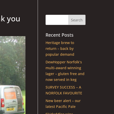
nk you
Recent Posts
Heritage brew to
return – back by
popular demand
DewHopper Norfolk’s
multi-award winning
lager – gluten free and
now served in keg
SURVEY SUCCESS – A
NORFOLK FAVOURITE
New beer alert – our
latest Pacific Pale