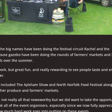
the big names have been doing the festival circuit Rachel and the
use gazebo have been doing the rounds of farmers’ markets and 
als over the summer.
ork, but great fun, and really rewarding to see people taste and e
er.
 included The Aylsham Show and North Norfolk Food Festival alon
ther produce and farmers’ markets.
’s not really all that newsworthy but we did want to take the opport
nk all of the event organisers, especially since we now fully appreci
ow much hard work goes into putting on these events.