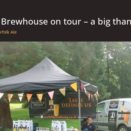
 Brewhouse on tour – a big tha
rfolk Ale