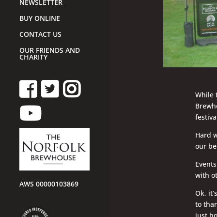
NEWSLETTER
BUY ONLINE
CONTACT US
OUR FRIENDS AND
CHARITY
While 
Brewho
festiv
Hard w
our be
Events
with o
AWS 00000103869
Ok, it
to tha
just h