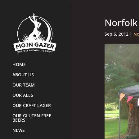
Norfolk
Sep 6, 2012
|
No
HOME
ABOUT US
OUR TEAM
OUR ALES
OUR CRAFT LAGER
OUR GLUTEN FREE
BEERS
NEWS