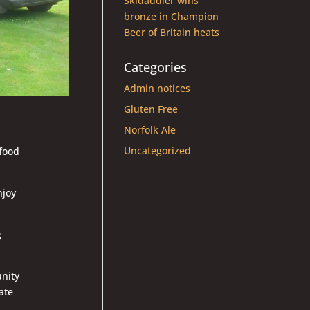
Skidaddler wins
bronze in Champion
Beer of Britain heats
Categories
Admin notices
Gluten Free
Norfolk Ale
Uncategorized
food
njoy
g
unity
ate