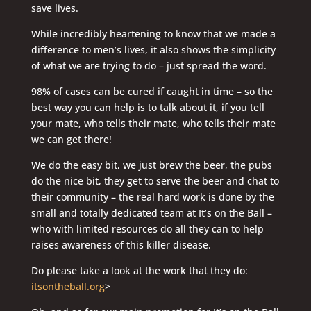
save lives.
While incredibly heartening to know that we made a
difference to men’s lives, it also shows the simplicity
of what we are trying to do – just spread the word.
98% of cases can be cured if caught in time – so the
best way you can help is to talk about it, if you tell
your mate, who tells their mate, who tells their mate
we can get there!
We do the easy bit, we just brew the beer, the pubs
do the nice bit, they get to serve the beer and chat to
their community – the real hard work is done by the
small and totally dedicated team at It’s on the Ball –
who with limited resources do all they can to help
raises awareness of this killer disease.
Do please take a look at the work that they do:
itsontheball.org
>