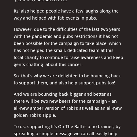
Its’ also helped people have a few laughs along the
way and helped with fab events in pubs.
However, due to the difficulties of the last two years
with the pandemic and pubs restrictions it has not
been possible for the campaign to take place, which
has not helped the small, dedicated team at this
local charity to continue to raise awareness and keep
gents chatting about this cancer.
So, that’s why we are delighted to be bouncing back
to support them, and also help support pubs too!
And we are bouncing back bigger and better as
there will be two new beers for the campaign – an
all-new amber version of Tobi’s as well as an all-new
golden Tobi’s Tipple.
To us, supporting It’s On The Ball is a no brainer, by
spreading a simple message we can all easily help