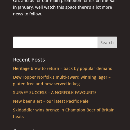
Oh, and as for our main promotion for It’s on the Ball
in January, well watch this space there’s a lot more
news to follow.
Recent Posts
Heritage brew to return – back by popular demand
DewHopper Norfolk’s multi-award winning lager –
gluten free and now served in keg
SURVEY SUCCESS – A NORFOLK FAVOURITE
New beer alert – our latest Pacific Pale
Skidaddler wins bronze in Champion Beer of Britain
heats