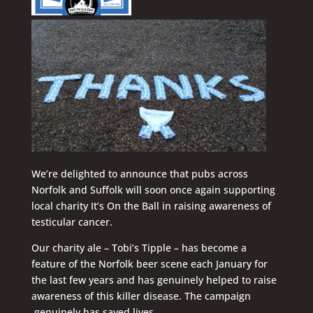
We’re delighted to announce that pubs across
Norfolk and Suffolk will soon once again supporting
local charity It’s On the Ball in raising awareness of
testicular cancer.
Our charity ale – Tobi’s Tipple – has become a
feature of the Norfolk beer scene each January for
the last few years and has genuinely helped to raise
awareness of this killer disease. The campaign
genuinely has saved lives.