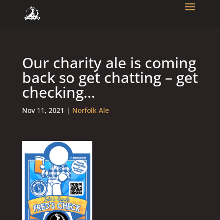
Our charity ale is coming
back so get chatting – get
checking…
Nov 11, 2021
|
Norfolk Ale