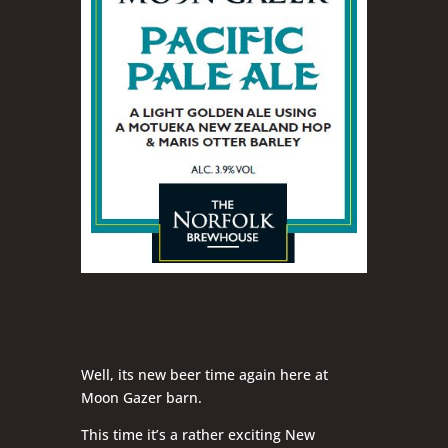
Well, its new beer time again here at
Moon Gazer barn.
This time it’s a rather exciting New