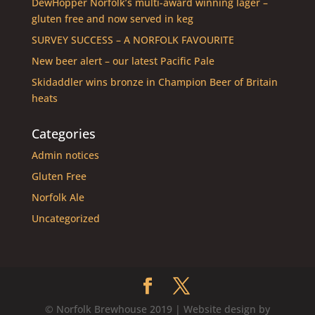
DewHopper Norfolk’s multi-award winning lager –
gluten free and now served in keg
SURVEY SUCCESS – A NORFOLK FAVOURITE
New beer alert – our latest Pacific Pale
Skidaddler wins bronze in Champion Beer of Britain
heats
Categories
Admin notices
Gluten Free
Norfolk Ale
Uncategorized
© Norfolk Brewhouse 2019 | Website design by