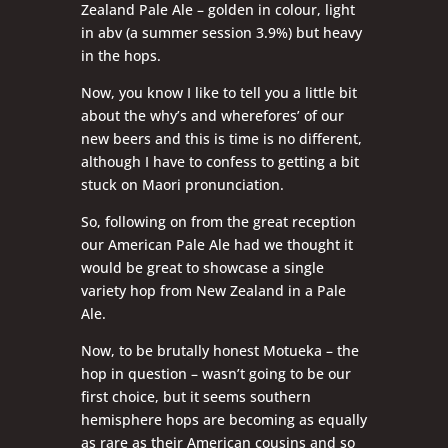
Zealand Pale Ale – golden in colour, light
in abv (a summer session 3.9%) but heavy
in the hops.
Now, you know I like to tell you a little bit
about the why’s and wherefores’ of our
new beers and this is time is no different,
although I have to confess to getting a bit
stuck on Maori pronunciation.
So, following on from the great reception
our American Pale Ale had we thought it
would be great to showcase a single
variety hop from New Zealand in a Pale
Ale.
Now, to be brutally honest Motueka – the
hop in question – wasn’t going to be our
first choice, but it seems southern
hemisphere hops are becoming as equally
as rare as their American cousins and so