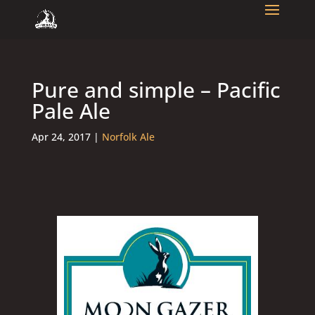
Pure and simple – Pacific
Pale Ale
Apr 24, 2017
|
Norfolk Ale