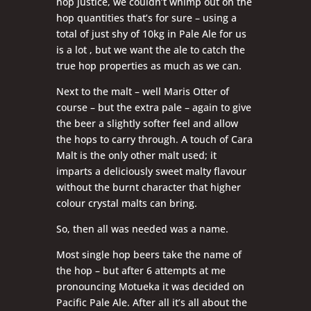
hop justice, we couldn’t whimp out on the
hop quantities that’s for sure – using a
total of just shy of 10kg in Pale Ale for us
is a lot , but we want the ale to catch the
true hop properties as much as we can.
Next to the malt – well Maris Otter of
course – but the extra pale – again to give
the beer a slightly softer feel and allow
the hops to carry through. A touch of Cara
Malt is the only other malt used; it
imparts a deliciously sweet malty flavour
without the burnt character that higher
colour crystal malts can bring.
So, then all was needed was a name.
Most single hop beers take the name of
the hop – but after 6 attempts at me
pronouncing Motueka it was decided on
Pacific Pale Ale. After all it’s all about the