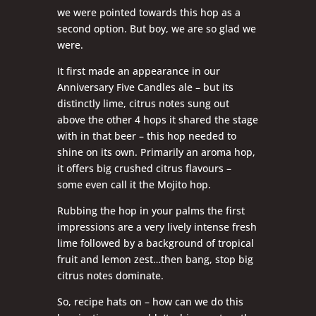
we were pointed towards this hop as a
second option. But boy, we are so glad we
were.
It first made an appearance in our
Anniversary Five Candles ale – but its
distinctly lime, citrus notes sung out
above the other 4 hops it shared the stage
with in that beer – this hop needed to
shine on its own. Primarily an aroma hop,
it offers big crushed citrus flavours –
some even call it the Mojito hop.
Rubbing the hop in your palms the first
impressions are a very lively intense fresh
lime followed by a background of tropical
fruit and lemon zest…then bang, stop big
citrus notes dominate.
So, recipe hats on – how can we do this