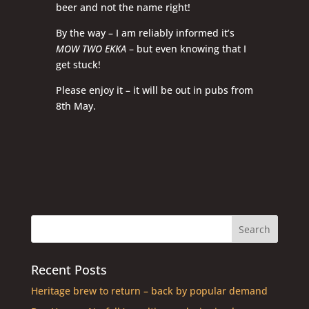
beer and not the name right!
By the way – I am reliably informed it’s
MOW TWO EKKA
– but even knowing that I
get stuck!
Please enjoy it – it will be out in pubs from
8th May.
Recent Posts
Heritage brew to return – back by popular demand