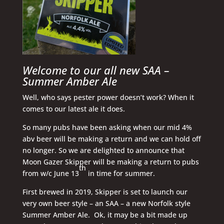
Welcome to our all new SAA –
Summer Amber Ale
Well, who says pester power doesn’t work? When it
comes to our latest ale it does.
So many pubs have been asking when our mid 4%
abv beer will be making a return and we can hold off
no longer. So we are delighted to announce that
Moon Gazer Skipper will be making a return to pubs
th
from w/c June 13
in time for summer.
First brewed in 2019, Skipper is set to launch our
very own beer style – an SAA – a new Norfolk style
Summer Amber Ale. Ok, it may be a bit made up