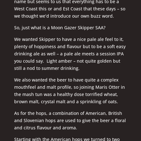
name but seems to us that everything has to be a
West Coast this or and Est Coast that these days – so
we thought we’d introduce our own buzz word.
So, just what is a Moon Gazer Skipper SAA?
We wanted Skipper to have a nice pale ale feel to it,
plenty of hoppiness and flavour but to be a soft easy
drinking ale as well – a pale ale meets a session IPA
you could say. Light amber – not quite golden but
still a nod to summer drinking.
We also wanted the beer to have quite a complex
mouthfeel and malt profile, so joining Maris Otter in
the mash tun was a healthy dose torrified wheat,
brown malt, crystal malt and a sprinkling of oats.
As for the hops, a combination of American, British
and Slovenian hops are used to give the beer a floral
and citrus flavour and aroma.
Starting with the American hops we turned to two