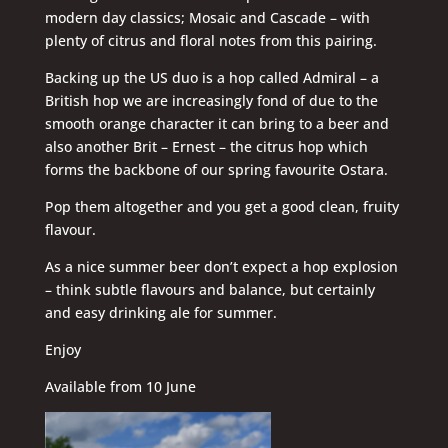
modern day classics; Mosaic and Cascade – with
plenty of citrus and floral notes from this pairing.
Backing up the US duo is a hop called Admiral – a
British hop we are increasingly fond of due to the
smooth orange character it can bring to a beer and
also another Brit – Ernest – the citrus hop which
forms the backbone of our spring favourite Ostara.
Pop them altogether and you get a good clean, fruity
flavour.
As a nice summer beer don’t expect a hop explosion
– think subtle flavours and balance, but certainly
and easy drinking ale for summer.
Enjoy
Available from 10 June