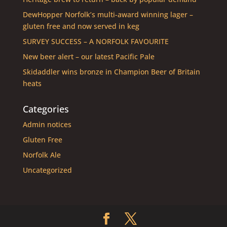
DewHopper Norfolk’s multi-award winning lager –
gluten free and now served in keg
SURVEY SUCCESS – A NORFOLK FAVOURITE
New beer alert – our latest Pacific Pale
Skidaddler wins bronze in Champion Beer of Britain
heats
Categories
Admin notices
Gluten Free
Norfolk Ale
Uncategorized