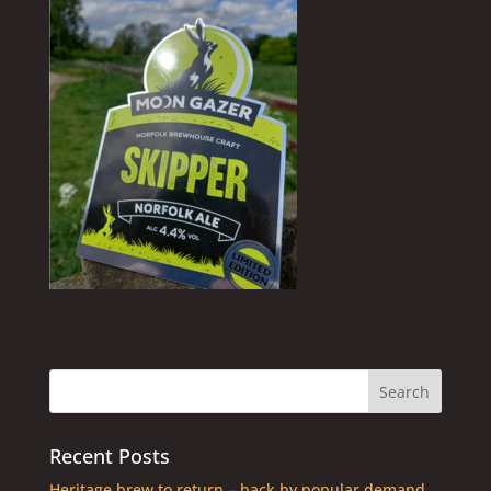
Recent Posts
Heritage brew to return – back by popular demand