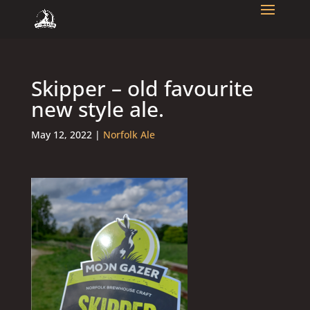
Skipper – old favourite
new style ale.
May 12, 2022
|
Norfolk Ale