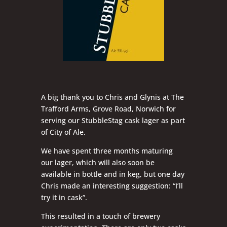
A big thank you to Chris and Glynis at The
Trafford Arms, Grove Road, Norwich for
serving our StubbleStag cask lager as part
of City of Ale.
We have spent three months maturing
our lager, which will also soon be
available in bottle and in keg, but one day
Chris made an interesting suggestion: “I’ll
try it in cask”.
This resulted in a touch of brewery