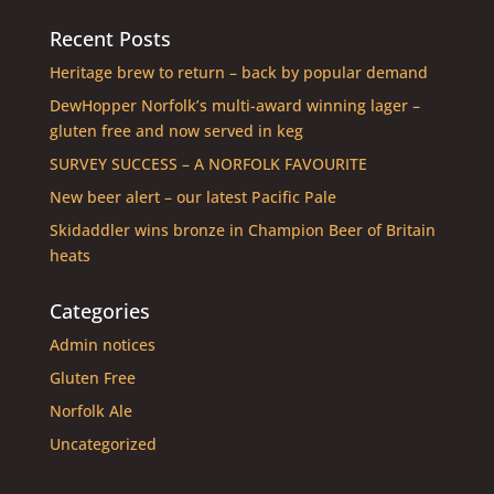
Recent Posts
Heritage brew to return – back by popular demand
DewHopper Norfolk’s multi-award winning lager –
gluten free and now served in keg
SURVEY SUCCESS – A NORFOLK FAVOURITE
New beer alert – our latest Pacific Pale
Skidaddler wins bronze in Champion Beer of Britain
heats
Categories
Admin notices
Gluten Free
Norfolk Ale
Uncategorized