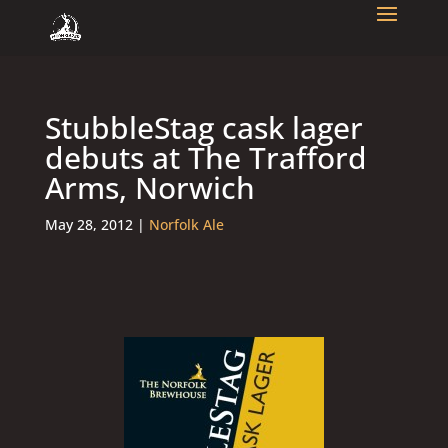
StubbleStag cask lager
debuts at The Trafford
Arms, Norwich
May 28, 2012
|
Norfolk Ale