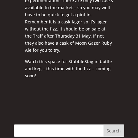
experimentation. There are only two casks
available to the market – so you may well
have to be quick to get a pint in.
Remember it is a cask lager so it’s lager
without the fizz. It should be on sale at
the Traff after Thursday 31 May. If not
they also have a cask of Moon Gazer Ruby
Ale for you to try.
Watch this space for StubbleStag in bottle
and keg – this time with the fizz – coming
soon!