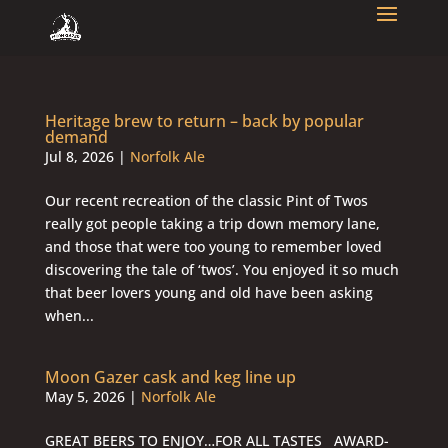
Heritage brew to return – back by popular
demand
Jul 8, 2026
|
Norfolk Ale
Our recent recreation of the classic Pint of Twos
really got people taking a trip down memory lane,
and those that were too young to remember loved
discovering the tale of ‘twos’. You enjoyed it so much
that beer lovers young and old have been asking
when...
Moon Gazer cask and keg line up
May 5, 2026
|
Norfolk Ale
GREAT BEERS TO ENJOY…FOR ALL TASTES AWARD-