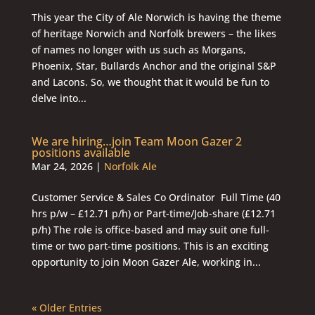
This year the City of Ale Norwich is having the theme
of heritage Norwich and Norfolk brewers – the likes
of names no longer with us such as Morgans,
Phoenix, Star, Bullards Anchor and the original S&P
and Lacons. So, we thought that it would be fun to
delve into...
We are hiring…join Team Moon Gazer 2
positions available
Mar 24, 2026
|
Norfolk Ale
Customer Service & Sales Co Ordinator Full Time (40
hrs p/w – £12.71 p/h) or Part-time/Job-share (£12.71
p/h) The role is office-based and may suit one full-
time or two part-time positions. This is an exciting
opportunity to join Moon Gazer Ale, working in...
« Older Entries