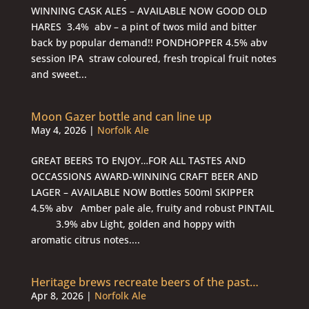
WINNING CASK ALES – AVAILABLE NOW GOOD OLD
HARES 3.4% abv – a pint of twos mild and bitter
back by popular demand!! PONDHOPPER 4.5% abv
session IPA straw coloured, fresh tropical fruit notes
and sweet...
Moon Gazer bottle and can line up
May 4, 2026
|
Norfolk Ale
GREAT BEERS TO ENJOY…FOR ALL TASTES AND
OCCASSIONS AWARD-WINNING CRAFT BEER AND
LAGER – AVAILABLE NOW Bottles 500ml SKIPPER
4.5% abv Amber pale ale, fruity and robust PINTAIL
3.9% abv Light, golden and hoppy with
aromatic citrus notes....
Heritage brews recreate beers of the past…
Apr 8, 2026
|
Norfolk Ale