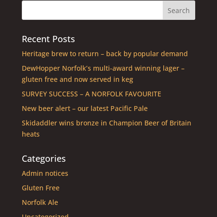
Recent Posts
Heritage brew to return – back by popular demand
DewHopper Norfolk’s multi-award winning lager –
gluten free and now served in keg
SURVEY SUCCESS – A NORFOLK FAVOURITE
New beer alert – our latest Pacific Pale
Skidaddler wins bronze in Champion Beer of Britain
heats
Categories
Admin notices
Gluten Free
Norfolk Ale
Uncategorized