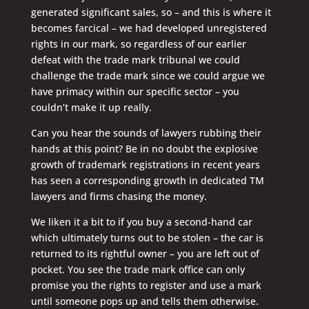
generated significant sales, so – and this is where it
becomes farcical – we had developed unregistered
rights in our mark, so regardless of our earlier
defeat with the trade mark tribunal we could
challenge the trade mark since we could argue we
have primacy within our specific sector – you
couldn’t make it up really.
Can you hear the sounds of lawyers rubbing their
hands at this point? Be in no doubt the explosive
growth of trademark registrations in recent years
has seen a corresponding growth in dedicated TM
lawyers and firms chasing the money.
We liken it a bit to if you buy a second-hand car
which ultimately turns out to be stolen – the car is
returned to its rightful owner – you are left out of
pocket. You see the trade mark office can only
promise you the rights to register and use a mark
until someone pops up and tells them otherwise.