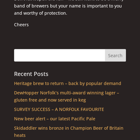
band of brewers but your name is important to you
and worthy of protection.
Cheers
Recent Posts
Heritage brew to return – back by popular demand
DewHopper Norfolk’s multi-award winning lager –
gluten free and now served in keg
SURVEY SUCCESS – A NORFOLK FAVOURITE
New beer alert – our latest Pacific Pale
Skidaddler wins bronze in Champion Beer of Britain
heats