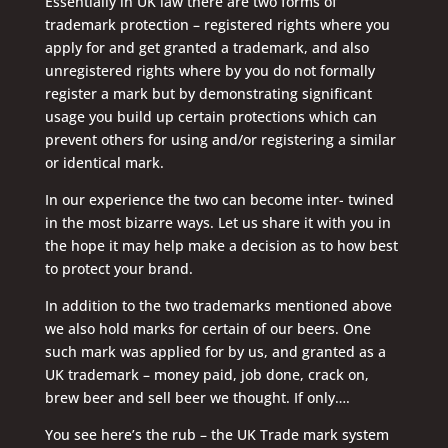
Essentially in UK law there are two forms of
trademark protection – registered rights where you
apply for and get granted a trademark, and also
unregistered rights where by you do not formally
register a mark but by demonstrating significant
usage you build up certain protections which can
prevent others for using and/or registering a similar
or identical mark.
In our experience the two can become inter- twined
in the most bizarre ways. Let us share it with you in
the hope it may help make a decision as to how best
to protect your brand.
In addition to the two trademarks mentioned above
we also hold marks for certain of our beers. One
such mark was applied for by us, and granted as a
UK trademark – money paid, job done, crack on,
brew beer and sell beer we thought. If only….
You see here’s the rub – the UK Trade mark system