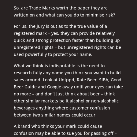
So, are Trade Marks worth the paper they are
written on and what can you do to minimise risk?
For us, the jury is out as to the true value of a
registered mark – yes, they can provide relatively
quick and strong protection faster than building up
unregistered rights – but unregistered rights can be
used powerfully to protect your name.
What we think is indisputable is the need to
research fully any name you think you want to build
sales around. Look at Untppd, Rate Beer, SIBA, Good
Beer Guide and Google away until your eyes can take
no more – and don’t just think about beer – think
other similar markets be it alcohol or non-alcoholic
beverages anything where customer confusion
between two similar names could occur.
A brand who thinks your mark could cause
confusion may be able to sue you for passing off –