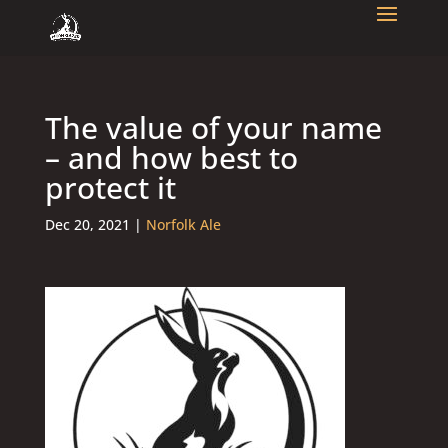
The value of your name
– and how best to
protect it
Dec 20, 2021
|
Norfolk Ale