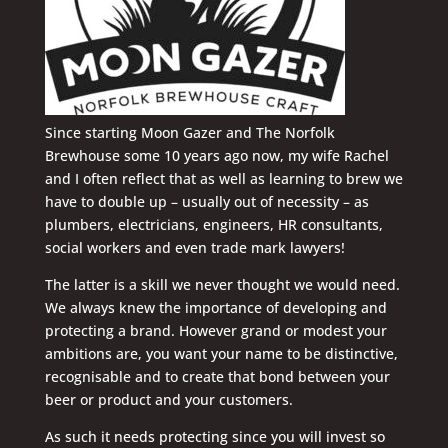
Since starting Moon Gazer and The Norfolk
Brewhouse some 10 years ago now, my wife Rachel
and I often reflect that as well as learning to brew we
have to double up – usually out of necessity – as
plumbers, electricians, engineers, HR consultants,
social workers and even trade mark lawyers!
The latter is a skill we never thought we would need.
We always knew the importance of developing and
protecting a brand. However grand or modest your
ambitions are, you want your name to be distinctive,
recognisable and to create that bond between your
beer or product and your customers.
As such it needs protecting since you will invest so