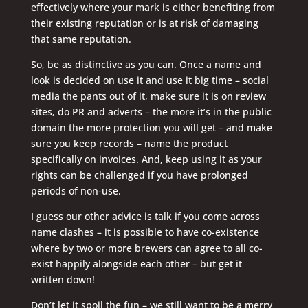
effectively where your mark is either benefiting from
their existing reputation or is at risk of damaging
that same reputation.
So, be as distinctive as you can. Once a name and
look is decided on use it and use it big time – social
media the pants out of it, make sure it is on review
sites, do PR and adverts – the more it’s in the public
domain the more protection you will get – and make
sure you keep records – name the product
specifically on invoices. And, keep using it as your
rights can be challenged if you have prolonged
periods of non-use.
I guess our other advice is talk if you come across
name clashes – it is possible to have co-existence
where by two or more brewers can agree to all co-
exist happily alongside each other – but get it
written down!
Don’t let it spoil the fun – we still want to be a merry