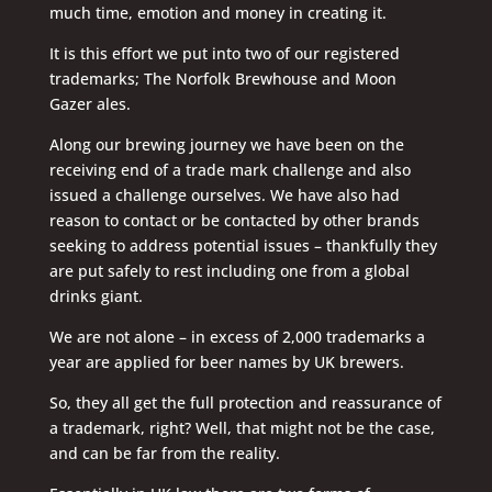
much time, emotion and money in creating it.
It is this effort we put into two of our registered
trademarks; The Norfolk Brewhouse and Moon
Gazer ales.
Along our brewing journey we have been on the
receiving end of a trade mark challenge and also
issued a challenge ourselves. We have also had
reason to contact or be contacted by other brands
seeking to address potential issues – thankfully they
are put safely to rest including one from a global
drinks giant.
We are not alone – in excess of 2,000 trademarks a
year are applied for beer names by UK brewers.
So, they all get the full protection and reassurance of
a trademark, right? Well, that might not be the case,
and can be far from the reality.