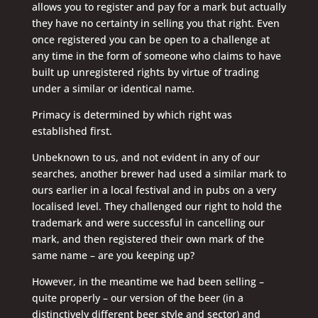
allows you to register and pay for a mark but actually
they have no certainty in selling you that right. Even
once registered you can be open to a challenge at
any time in the form of someone who claims to have
built up unregistered rights by virtue of trading
under a similar or identical name.
Primacy is determined by which right was
established first.
Unbeknown to us, and not evident in any of our
searches, another brewer had used a similar mark to
ours earlier in a local festival and in pubs on a very
localised level. They challenged our right to hold the
trademark and were successful in cancelling our
mark, and then registered their own mark of the
same name – are you keeping up?
However, in the meantime we had been selling –
quite properly – our version of the beer (in a
distinctively different beer style and sector) and