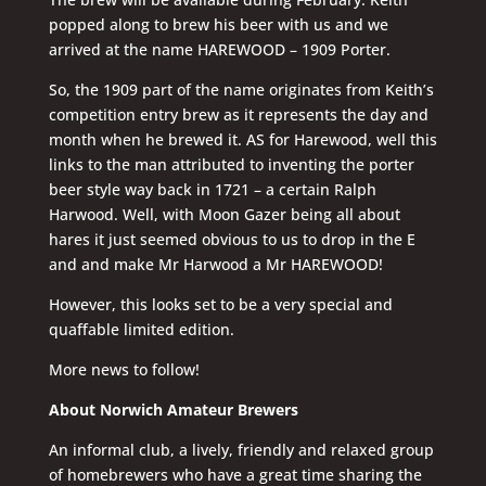
popped along to brew his beer with us and we
arrived at the name HAREWOOD – 1909 Porter.
So, the 1909 part of the name originates from Keith’s
competition entry brew as it represents the day and
month when he brewed it. AS for Harewood, well this
links to the man attributed to inventing the porter
beer style way back in 1721 – a certain Ralph
Harwood. Well, with Moon Gazer being all about
hares it just seemed obvious to us to drop in the E
and and make Mr Harwood a Mr HAREWOOD!
However, this looks set to be a very special and
quaffable limited edition.
More news to follow!
About Norwich Amateur Brewers
An informal club, a lively, friendly and relaxed group
of homebrewers who have a great time sharing the