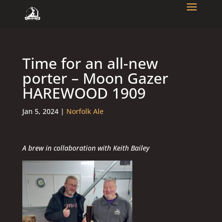
Time for an all-new
porter – Moon Gazer
HAREWOOD 1909
Jan 5, 2024
|
Norfolk Ale
A brew in collaboration with Keith Bailey