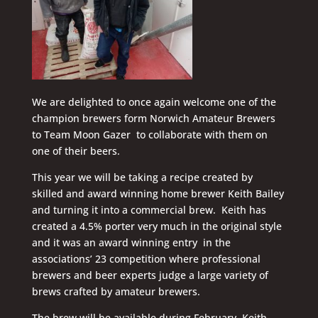
We are delighted to once again welcome one of the
champion brewers form Norwich Amateur Brewers
to Team Moon Gazer to collaborate with them on
one of their beers.
This year we will be taking a recipe created by
skilled and award winning home brewer Keith Bailey
and turning it into a commercial brew. Keith has
created a 4.5% porter very much in the original style
and it was an award winning entry in the
associations’ 23 competition where professional
brewers and beer experts judge a large variety of
brews crafted by amateur brewers.
The brew will be available during February. Keith