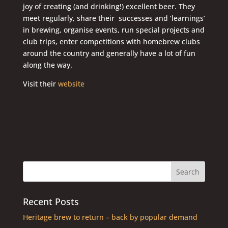
joy of creating (and drinking!) excellent beer. They
meet regularly, share their successes and ‘learnings’
in brewing, organise events, run special projects and
club trips, enter competitions with homebrew clubs
around the country and generally have a lot of fun
along the way.
Visit their
website
Recent Posts
Heritage brew to return – back by popular demand