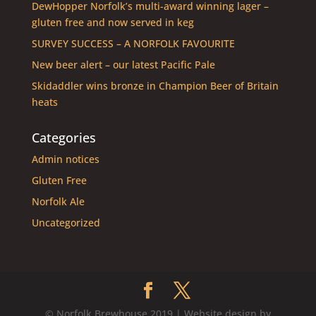
DewHopper Norfolk’s multi-award winning lager –
gluten free and now served in keg
SURVEY SUCCESS – A NORFOLK FAVOURITE
New beer alert – our latest Pacific Pale
Skidaddler wins bronze in Champion Beer of Britain
heats
Categories
Admin notices
Gluten Free
Norfolk Ale
Uncategorized
© Norfolk Brewhouse 2019 | Website design by