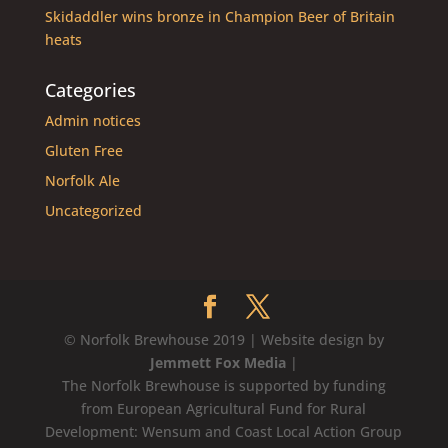
Skidaddler wins bronze in Champion Beer of Britain
heats
Categories
Admin notices
Gluten Free
Norfolk Ale
Uncategorized
© Norfolk Brewhouse 2019 | Website design by
Jemmett Fox Media
|
The Norfolk Brewhouse is supported by funding
from European Agricultural Fund for Rural
Development: Wensum and Coast Local Action Group