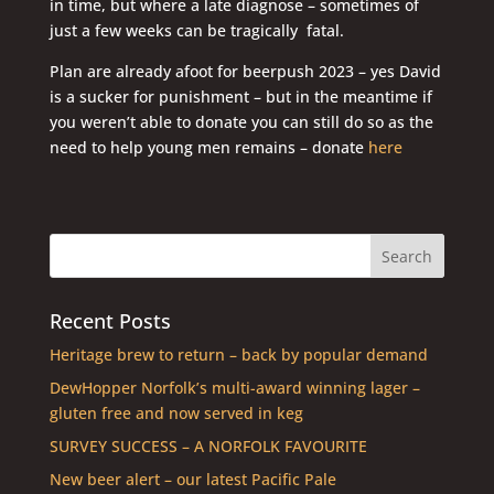
in time, but where a late diagnose – sometimes of
just a few weeks can be tragically fatal.
Plan are already afoot for beerpush 2023 – yes David
is a sucker for punishment – but in the meantime if
you weren’t able to donate you can still do so as the
need to help young men remains – donate
here
Recent Posts
Heritage brew to return – back by popular demand
DewHopper Norfolk’s multi-award winning lager –
gluten free and now served in keg
SURVEY SUCCESS – A NORFOLK FAVOURITE
New beer alert – our latest Pacific Pale