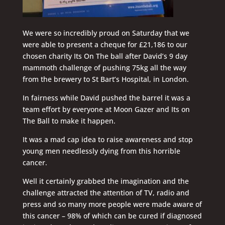
We were so incredibly proud on Saturday that we
were able to present a cheque for £21,186 to our
chosen charity Its On The ball after David’s 9 day
mammoth challenge of pushing 75kg all the way
from the brewery to St Bart’s Hospital, in London.
In fairness while David pushed the barrel it was a
team effort by everyone at Moon Gazer and Its on
The Ball to make it happen.
It was a mad cap idea to raise awareness and stop
young men needlessly dying from this horrible
cancer.
Well it certainly grabbed the imagination and the
challenge attracted the attention of TV, radio and
press and so many more people were made aware of
this cancer – 98% of which can be cured if diagnosed