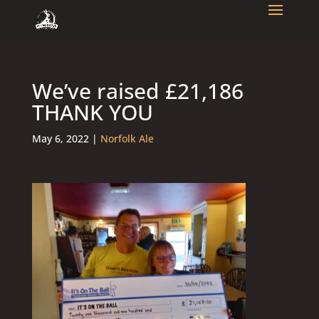
We’ve raised £21,186
THANK YOU
May 6, 2022
|
Norfolk Ale