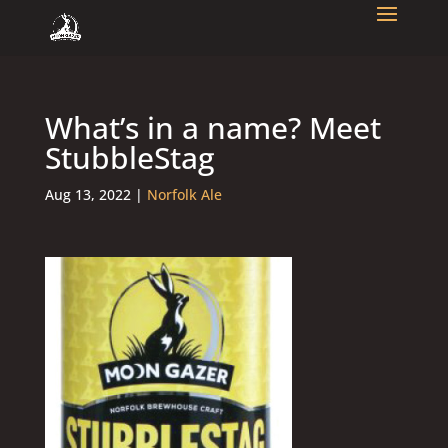
What’s in a name? Meet
StubbleStag
Aug 13, 2022
|
Norfolk Ale