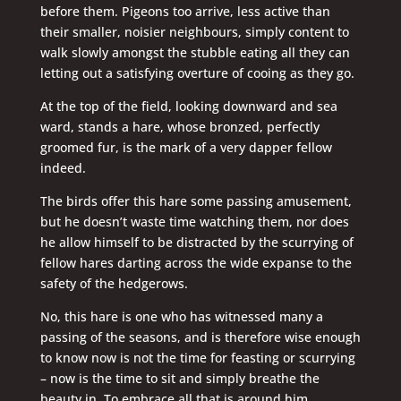
before them. Pigeons too arrive, less active than
their smaller, noisier neighbours, simply content to
walk slowly amongst the stubble eating all they can
letting out a satisfying overture of cooing as they go.
At the top of the field, looking downward and sea
ward, stands a hare, whose bronzed, perfectly
groomed fur, is the mark of a very dapper fellow
indeed.
The birds offer this hare some passing amusement,
but he doesn’t waste time watching them, nor does
he allow himself to be distracted by the scurrying of
fellow hares darting across the wide expanse to the
safety of the hedgerows.
No, this hare is one who has witnessed many a
passing of the seasons, and is therefore wise enough
to know now is not the time for feasting or scurrying
– now is the time to sit and simply breathe the
beauty in. To embrace all that is around him.