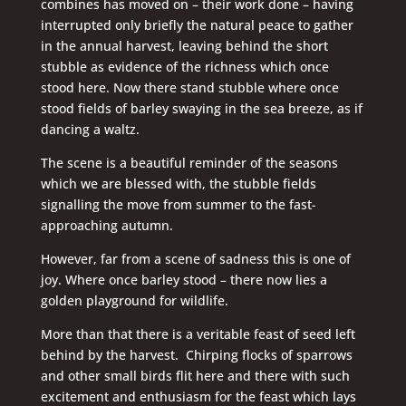
combines has moved on – their work done – having
interrupted only briefly the natural peace to gather
in the annual harvest, leaving behind the short
stubble as evidence of the richness which once
stood here. Now there stand stubble where once
stood fields of barley swaying in the sea breeze, as if
dancing a waltz.
The scene is a beautiful reminder of the seasons
which we are blessed with, the stubble fields
signalling the move from summer to the fast-
approaching autumn.
However, far from a scene of sadness this is one of
joy. Where once barley stood – there now lies a
golden playground for wildlife.
More than that there is a veritable feast of seed left
behind by the harvest. Chirping flocks of sparrows
and other small birds flit here and there with such
excitement and enthusiasm for the feast which lays