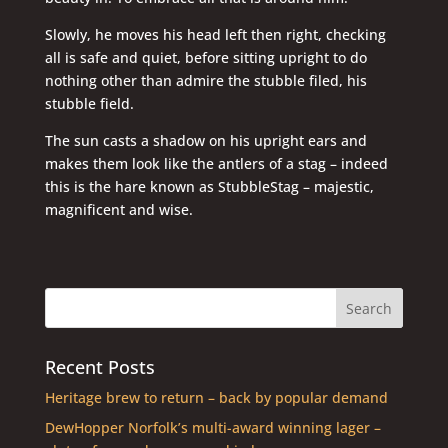
Slowly, he moves his head left then right, checking
all is safe and quiet, before sitting upright to do
nothing other than admire the stubble filed, his
stubble field.
The sun casts a shadow on his upright ears and
makes them look like the antlers of a stag – indeed
this is the hare known as StubbleStag – majestic,
magnificent and wise.
Recent Posts
Heritage brew to return – back by popular demand
DewHopper Norfolk’s multi-award winning lager –