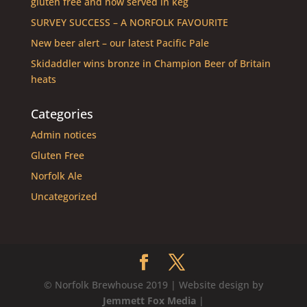
gluten free and now served in keg
SURVEY SUCCESS – A NORFOLK FAVOURITE
New beer alert – our latest Pacific Pale
Skidaddler wins bronze in Champion Beer of Britain
heats
Categories
Admin notices
Gluten Free
Norfolk Ale
Uncategorized
© Norfolk Brewhouse 2019 | Website design by
Jemmett Fox Media
|