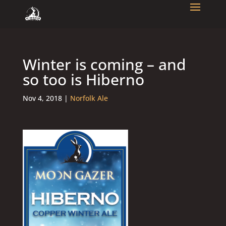
Winter is coming – and
so too is Hiberno
Nov 4, 2018
|
Norfolk Ale