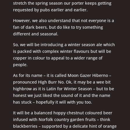
stretch the spring season our porter keeps getting
requested by pubs earlier and earlier.
However, we also understand that not everyone is a
fan of dark beers, but do like to try something
different and seasonal.
So, we will be introducing a winter season ale which
is packed with complex winter flavours but will be
copper in colour to appeal to a wider range of
people.
As for its name – it is called Moon Gazer Hiberno –
pronounced High Burr No. Ok, it may be a wee bit
highbrow as it is Latin for Winter Season – but to be
honest we just liked the sound of it and the name
has stuck – hopefully it will with you too.
It will be a balanced hoppy chestnut coloured beer
infused with Norfolk country garden fruits – think
blackberries – supported by a delicate hint of orange