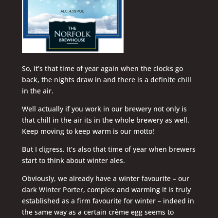
So, it’s that time of year again when the clocks go
back, the nights draw in and there is a definite chill
in the air.
Well actually if you work in our brewery not only is
that chill in the air its in the whole brewery as well.
Keep moving to keep warm is our motto!
But I digress. It’s also that time of year when brewers
start to think about winter ales.
Obviously, we already have a winter favourite – our
dark Winter Porter, complex and warming it is truly
established as a firm favourite for winter – indeed in
the same way as a certain crème egg seems to