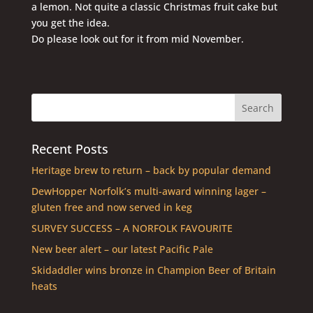
a lemon. Not quite a classic Christmas fruit cake but
you get the idea.
Do please look out for it from mid November.
Recent Posts
Heritage brew to return – back by popular demand
DewHopper Norfolk’s multi-award winning lager –
gluten free and now served in keg
SURVEY SUCCESS – A NORFOLK FAVOURITE
New beer alert – our latest Pacific Pale
Skidaddler wins bronze in Champion Beer of Britain
heats