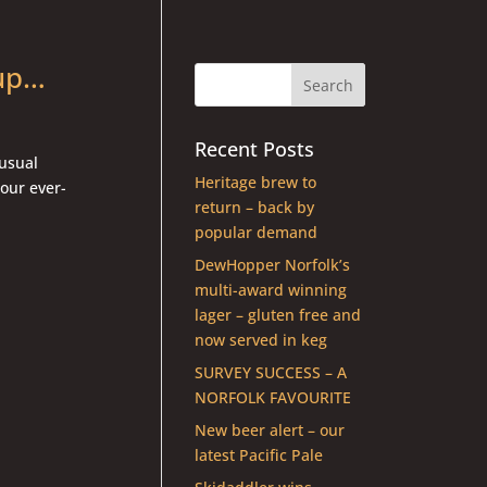
 up…
Recent Posts
 usual
Heritage brew to
 our ever-
return – back by
popular demand
DewHopper Norfolk’s
multi-award winning
lager – gluten free and
now served in keg
SURVEY SUCCESS – A
NORFOLK FAVOURITE
New beer alert – our
latest Pacific Pale