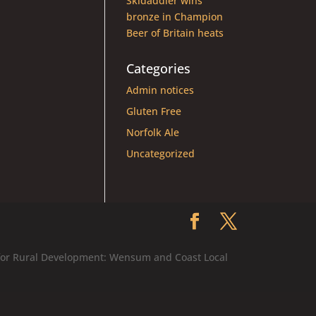
Skidaddler wins
bronze in Champion
Beer of Britain heats
Categories
Admin notices
Gluten Free
Norfolk Ale
Uncategorized
 for Rural Development: Wensum and Coast Local