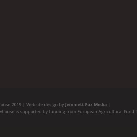
ouse 2019 | Website design by
Jemmett Fox Media
|
whouse is supported by funding from European Agricultural Fund