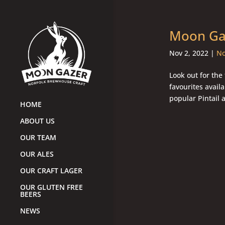
Moon Gaz
Nov 2, 2022
|
No
Look out for the
favourites availa
popular Pintail 
HOME
ABOUT US
OUR TEAM
OUR ALES
OUR CRAFT LAGER
OUR GLUTEN FREE
BEERS
NEWS