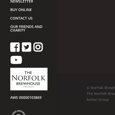
NEWSLETTER
BUY ONLINE
CONTACT US
OUR FRIENDS AND
CHARITY
© Norfolk Brewh
The Norfolk Bre
AWS 00000103869
Action Group