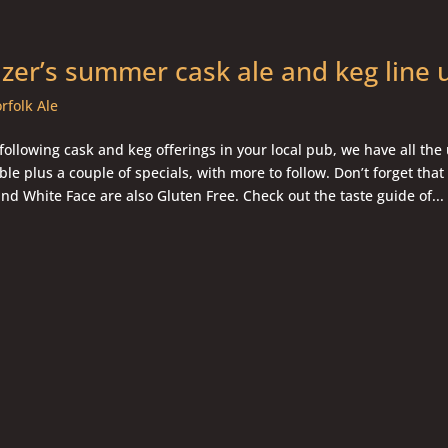
er’s summer cask ale and keg line
rfolk Ale
 following cask and keg offerings in your local pub, we have all the
ble plus a couple of specials, with more to follow. Don’t forget that
and White Face are also Gluten Free. Check out the taste guide of...